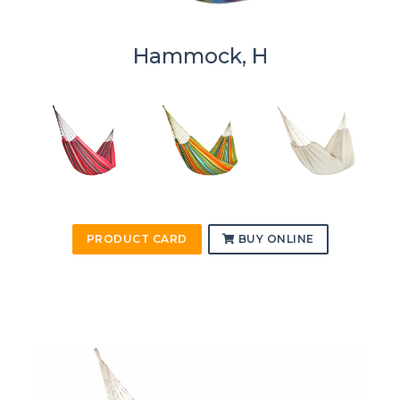
Hammock, H
PRODUCT CARD
BUY ONLINE