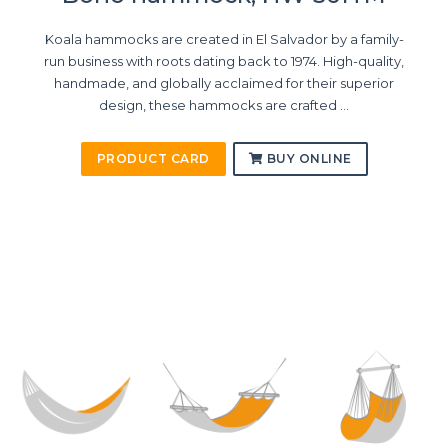
Koala hammocks are created in El Salvador by a family-
run business with roots dating back to 1974. High-quality,
handmade, and globally acclaimed for their superior
design, these hammocks are crafted ...
PRODUCT CARD
BUY ONLINE