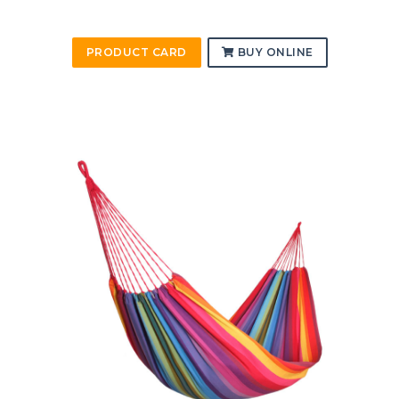
PRODUCT CARD
BUY ONLINE