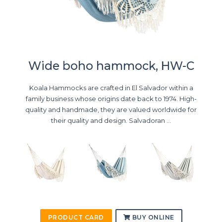
Wide boho hammock, HW-C
Koala Hammocks are crafted in El Salvador within a
family business whose origins date back to 1974. High-
quality and handmade, they are valued worldwide for
their quality and design. Salvadoran ...
PRODUCT CARD
BUY ONLINE