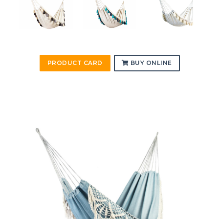
PRODUCT CARD
BUY ONLINE