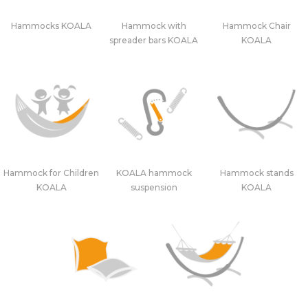
Hammocks KOALA
Hammock with
Hammock Chair
spreader bars KOALA
KOALA
Hammock for Children
KOALA hammock
Hammock stands
KOALA
suspension
KOALA