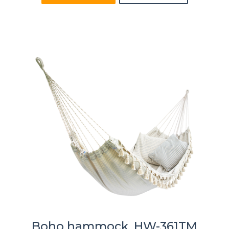
Boho hammock, HW-361TM