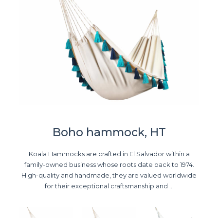
Boho hammock, HT
Koala Hammocks are crafted in El Salvador within a
family-owned business whose roots date back to 1974.
High-quality and handmade, they are valued worldwide
for their exceptional craftsmanship and ...