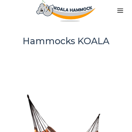
ABOUT US
OFFER
Hammocks KOALA
WHERE TO BUY
BECOME A DISTRIBUTOR
MEDIA
CONTACT
EN