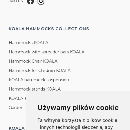
Join us:
KOALA HAMMOCKS
COLLECTIONS
Hammocks KOALA
Hammock with spreader bars KOALA
Hammock Chair KOALA
Hammock for Children KOALA
KOALA hammock suspension
Hammock stands KOALA
KOALA accessories
Używamy plików cookie
Garden sets KOALA
Ta witryna korzysta z plików cookie
i innych technologii śledzenia, aby
KOALA HAMMOCKS
PRODUCTION