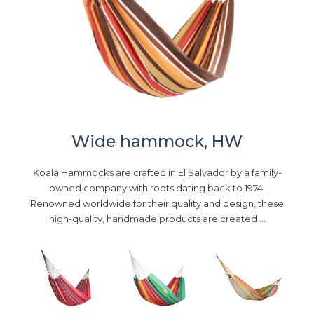
Wide hammock, HW
Koala Hammocks are crafted in El Salvador by a family-
owned company with roots dating back to 1974.
Renowned worldwide for their quality and design, these
high-quality, handmade products are created ...