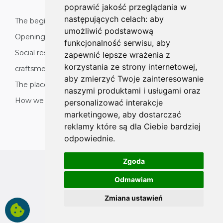
poprawić jakość przeglądania w
następujących celach:
aby
The beginnings
umożliwić podstawową
Opening to the world
funkcjonalność serwisu
,
aby
Social responsibility: nature, environment and
zapewnić lepsze wrażenia z
korzystania ze strony internetowej
,
craftsmen
aby zmierzyć Twoje zainteresowanie
The place of product origin
naszymi produktami i usługami oraz
How we organise production
personalizować interakcje
marketingowe
,
aby dostarczać
reklamy które są dla Ciebie bardziej
odpowiednie
.
Zgoda
All rights reserved
Odmawiam
Copyright © 2026 koalahammock.com
Zmiana ustawień
Designed by
MOUTON interactive