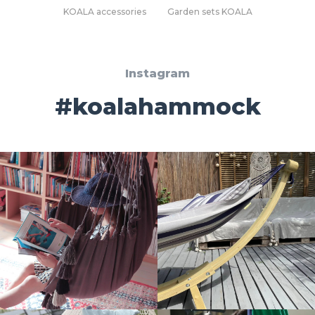
KOALA accessories
Garden sets KOALA
Instagram
#koalahammock