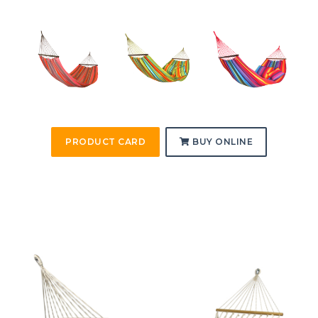
PRODUCT CARD
BUY ONLINE