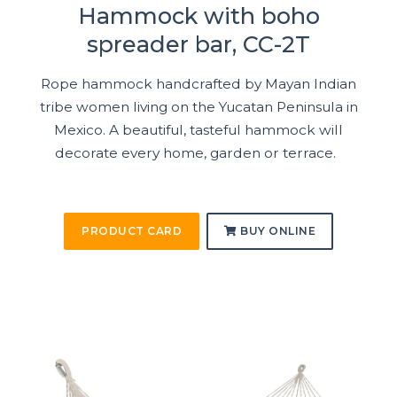
Hammock with boho
spreader bar, CC-2T
Rope hammock handcrafted by Mayan Indian
tribe women living on the Yucatan Peninsula in
Mexico. A beautiful, tasteful hammock will
decorate every home, garden or terrace.
PRODUCT CARD
BUY ONLINE