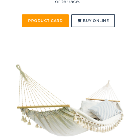
or terrace.
PRODUCT CARD
BUY ONLINE