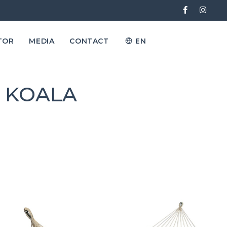
TOR
MEDIA
CONTACT
EN
s KOALA