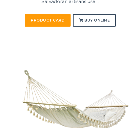
Salvadoran artisans use ...
PRODUCT CARD
BUY ONLINE