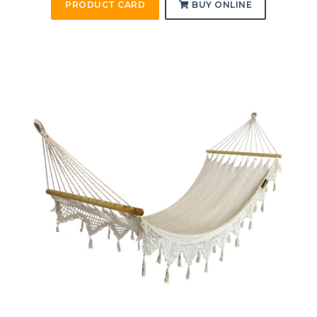
PRODUCT CARD
BUY ONLINE