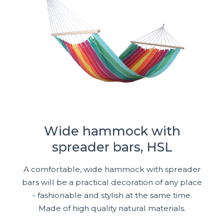
Wide hammock with
spreader bars, HSL
A comfortable, wide hammock with spreader
bars will be a practical decoration of any place
- fashionable and stylish at the same time.
Made of high quality natural materials.