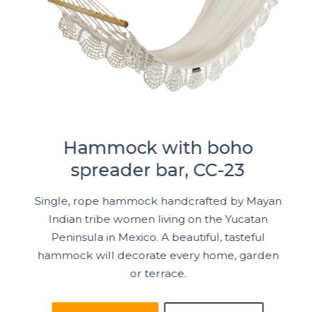
Hammock with boho
spreader bar, CC-23
Single, rope hammock handcrafted by Mayan
Indian tribe women living on the Yucatan
Peninsula in Mexico. A beautiful, tasteful
hammock will decorate every home, garden
or terrace.