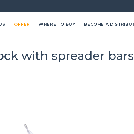
US
OFFER
WHERE TO BUY
BECOME A DISTRIBU
k with spreader bar