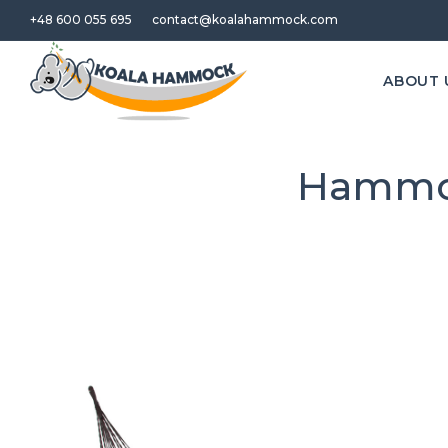
+48 600 055 695
contact@koalahammock.com
ABOUT 
Hammoc