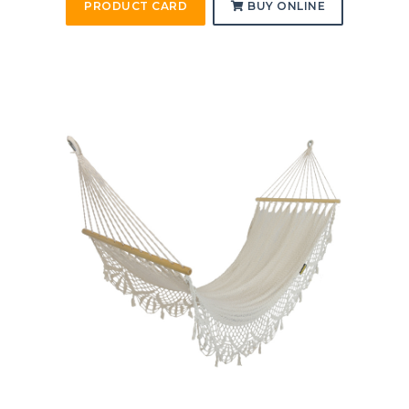
PRODUCT CARD
BUY ONLINE