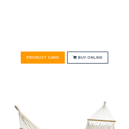
PRODUCT CARD
BUY ONLINE