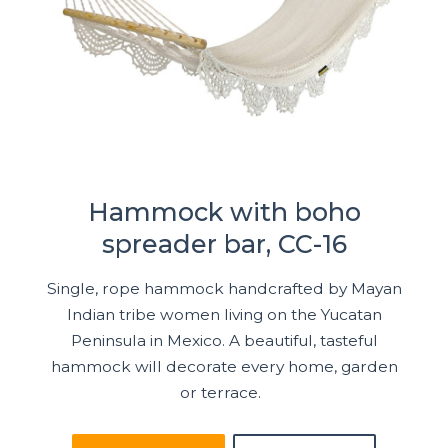
Hammock with boho
spreader bar, CC-16
Single, rope hammock handcrafted by Mayan
Indian tribe women living on the Yucatan
Peninsula in Mexico. A beautiful, tasteful
hammock will decorate every home, garden
or terrace.