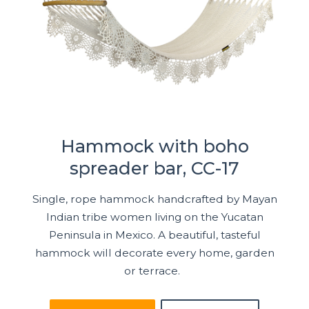
Hammock with boho
spreader bar, CC-17
Single, rope hammock handcrafted by Mayan
Indian tribe women living on the Yucatan
Peninsula in Mexico. A beautiful, tasteful
hammock will decorate every home, garden
or terrace.