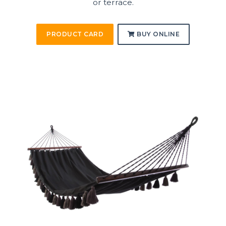
or terrace.
PRODUCT CARD
BUY ONLINE