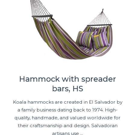
Hammock with spreader
bars, HS
Koala hammocks are created in El Salvador by
a family business dating back to 1974. High-
quality, handmade, and valued worldwide for
their craftsmanship and design. Salvadoran
artisans use ...