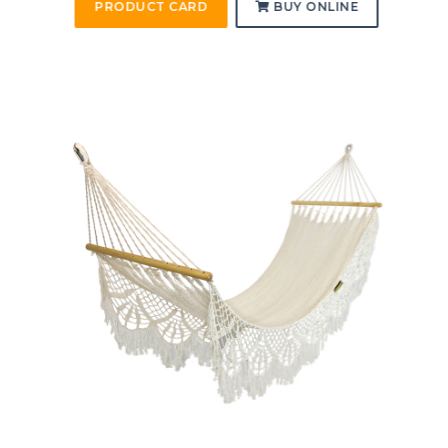
PRODUCT CARD
BUY ONLINE