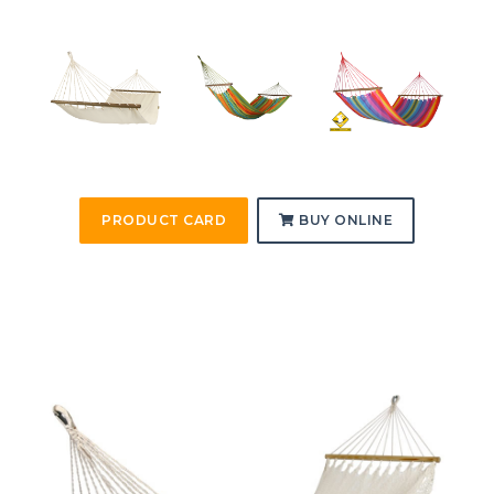
PRODUCT CARD
BUY ONLINE