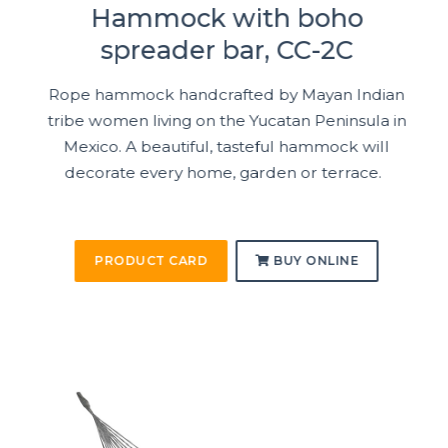
Hammock with boho
spreader bar, CC-2C
Rope hammock handcrafted by Mayan Indian
tribe women living on the Yucatan Peninsula in
Mexico. A beautiful, tasteful hammock will
decorate every home, garden or terrace.
PRODUCT CARD
BUY ONLINE