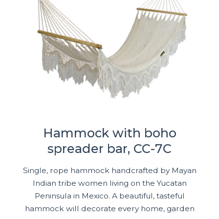
Hammock with boho
spreader bar, CC-7C
Single, rope hammock handcrafted by Mayan
Indian tribe women living on the Yucatan
Peninsula in Mexico. A beautiful, tasteful
hammock will decorate every home, garden