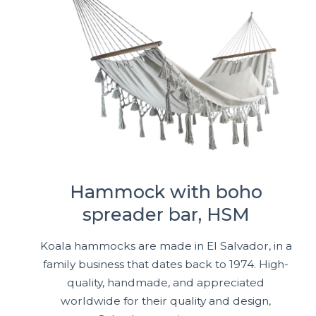
Hammock with boho
spreader bar, HSM
Koala hammocks are made in El Salvador, in a
family business that dates back to 1974. High-
quality, handmade, and appreciated
worldwide for their quality and design,