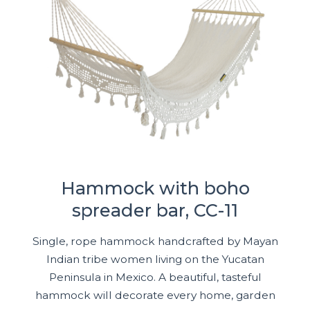
Hammock with boho
spreader bar, CC-11
Single, rope hammock handcrafted by Mayan
Indian tribe women living on the Yucatan
Peninsula in Mexico. A beautiful, tasteful
hammock will decorate every home, garden