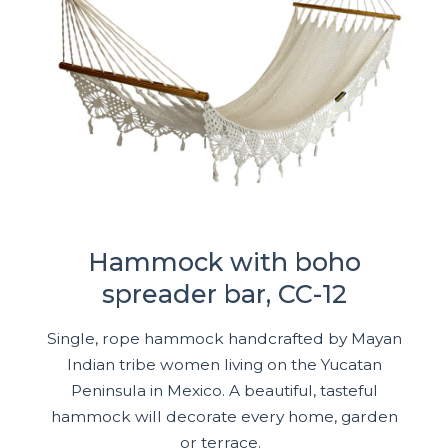
Hammock with boho
spreader bar, CC-12
Single, rope hammock handcrafted by Mayan
Indian tribe women living on the Yucatan
Peninsula in Mexico. A beautiful, tasteful
hammock will decorate every home, garden
or terrace.