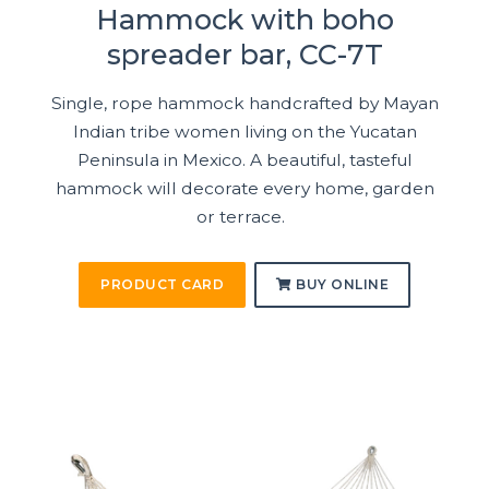
Hammock with boho
spreader bar, CC-7T
Single, rope hammock handcrafted by Mayan
Indian tribe women living on the Yucatan
Peninsula in Mexico. A beautiful, tasteful
hammock will decorate every home, garden
or terrace.
PRODUCT CARD
BUY ONLINE