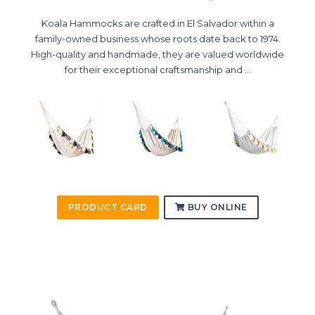
Koala Hammocks are crafted in El Salvador within a
family-owned business whose roots date back to 1974.
High-quality and handmade, they are valued worldwide
for their exceptional craftsmanship and ...
PRODUCT CARD
BUY ONLINE