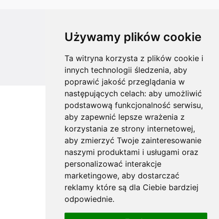
All rights reserved
Używamy plików cookie
Copyright © 2026 koalahammock.com
Ta witryna korzysta z plików cookie i
Designed by
MOUTON interactive
innych technologii śledzenia, aby
poprawić jakość przeglądania w
następujących celach:
aby umożliwić
podstawową funkcjonalność serwisu
,
aby zapewnić lepsze wrażenia z
korzystania ze strony internetowej
,
aby zmierzyć Twoje zainteresowanie
naszymi produktami i usługami oraz
personalizować interakcje
marketingowe
,
aby dostarczać
reklamy które są dla Ciebie bardziej
odpowiednie
.