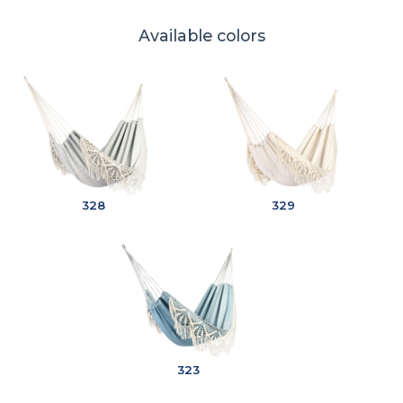
Available colors
328
329
323