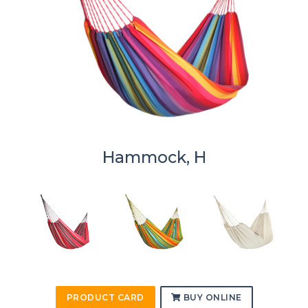
Hammock, H
PRODUCT CARD
BUY ONLINE