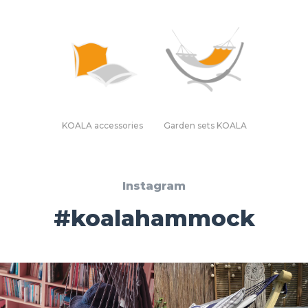
KOALA accessories
Garden sets KOALA
Instagram
#koalahammock