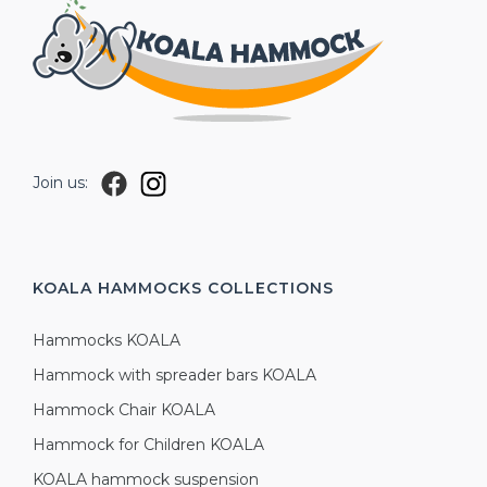
Join us:
KOALA HAMMOCKS
COLLECTIONS
Hammocks KOALA
Hammock with spreader bars KOALA
Hammock Chair KOALA
Hammock for Children KOALA
KOALA hammock suspension