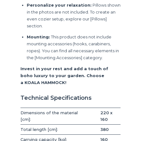
Personalize your relaxation:
Pillows shown
in the photos are not included. To create an
even cozier setup, explore our [Pillows]
section.
Mounting:
This product does not include
mounting accessories (hooks, carabiners,
ropes). You can find all necessary elements in
the [Mounting Accessories] category.
Invest in your rest and add a touch of
boho luxury to your garden. Choose
a KOALA HAMMOCK!
Technical Specifications
Dimensions of the material
220 x
[cm]:
160
Total length [cm]:
380
Carrying capacity [kg]:
160