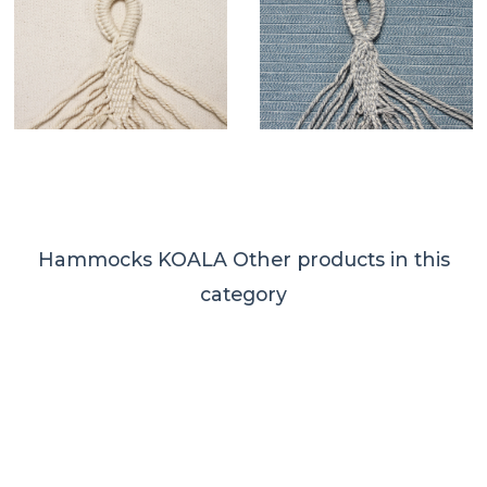
Hammocks KOALA
Other products in this
category