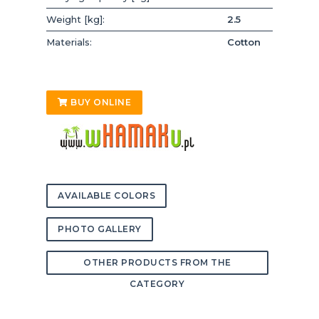
Weight [kg]:
2.5
Materials:
Cotton
BUY ONLINE
AVAILABLE COLORS
PHOTO GALLERY
OTHER PRODUCTS FROM THE
CATEGORY