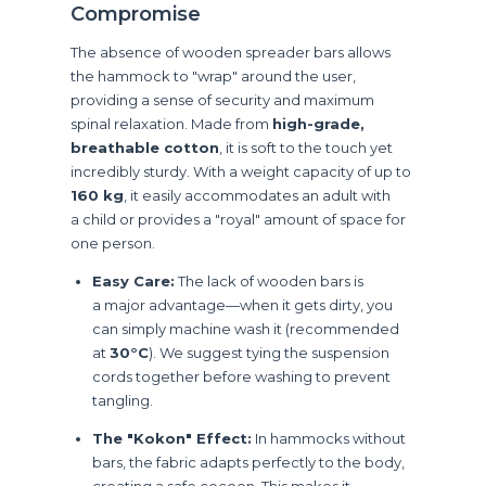
Compromise
The absence of wooden spreader bars allows
the hammock to "wrap" around the user,
providing a sense of security and maximum
spinal relaxation. Made from
high-grade,
breathable cotton
, it is soft to the touch yet
incredibly sturdy. With a weight capacity of up to
160 kg
, it easily accommodates an adult with
a child or provides a "royal" amount of space for
one person.
Easy Care:
The lack of wooden bars is
a major advantage—when it gets dirty, you
can simply machine wash it (recommended
at
30°C
). We suggest tying the suspension
cords together before washing to prevent
tangling.
The "Kokon" Effect:
In hammocks without
bars, the fabric adapts perfectly to the body,
creating a safe cocoon. This makes it