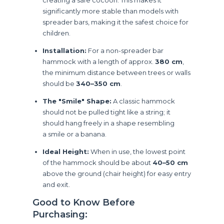
significantly more stable than models with
spreader bars, making it the safest choice for
children.
Installation:
For a non-spreader bar
hammock with a length of approx.
380 cm
,
the minimum distance between trees or walls
should be
340–350 cm
.
The "Smile" Shape:
A classic hammock
should not be pulled tight like a string; it
should hang freely in a shape resembling
a smile or a banana.
Ideal Height:
When in use, the lowest point
of the hammock should be about
40–50 cm
above the ground (chair height) for easy entry
and exit.
Good to Know Before
Purchasing: