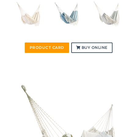
PRODUCT CARD
BUY ONLINE