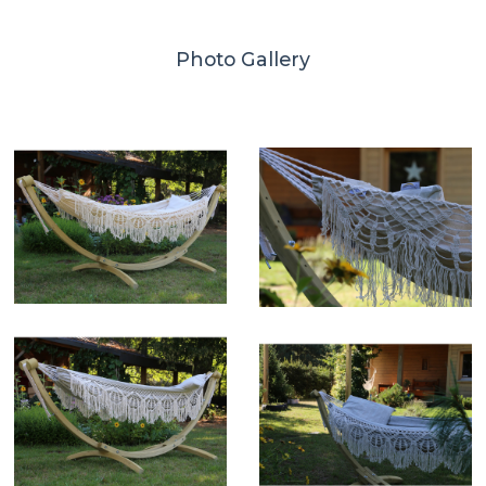
Photo Gallery