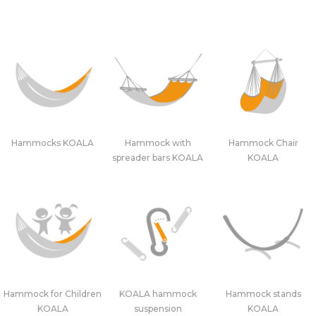
Hammocks KOALA
Hammock with
Hammock Chair
spreader bars KOALA
KOALA
Hammock for Children
KOALA hammock
Hammock stands
KOALA
suspension
KOALA