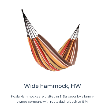
Wide hammock, HW
Koala Hammocks are crafted in El Salvador by a family-
owned company with roots dating back to 1974.