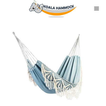
ABOUT US
OFFER
WHERE TO BUY
BECOME A DISTRIBUTOR
MEDIA
CONTACT
EN