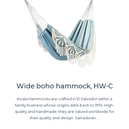
Wide boho hammock, HW-C
Koala Hammocks are crafted in El Salvador within a
family business whose origins date back to 1974. High-
quality and handmade, they are valued worldwide for
their quality and design. Salvadoran ...