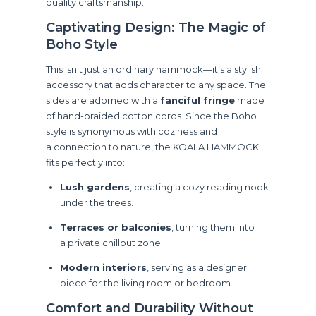
quality craftsmanship.
Captivating Design: The Magic of
Boho Style
This isn't just an ordinary hammock—it’s a stylish
accessory that adds character to any space. The
sides are adorned with a
fanciful fringe
made
of hand-braided cotton cords. Since the Boho
style is synonymous with coziness and
a connection to nature, the KOALA HAMMOCK
fits perfectly into:
Lush gardens
, creating a cozy reading nook
under the trees.
Terraces or balconies
, turning them into
a private chillout zone.
Modern interiors
, serving as a designer
piece for the living room or bedroom.
Comfort and Durability Without