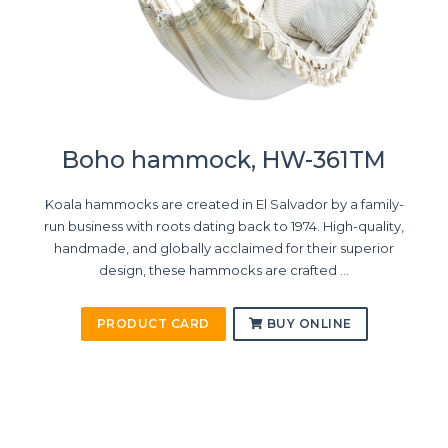
Boho hammock, HW-361TM
Koala hammocks are created in El Salvador by a family-
run business with roots dating back to 1974. High-quality,
handmade, and globally acclaimed for their superior
design, these hammocks are crafted ...
PRODUCT CARD
BUY ONLINE