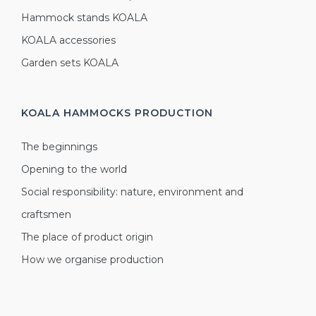
Hammock stands KOALA
KOALA accessories
Garden sets KOALA
KOALA HAMMOCKS
PRODUCTION
The beginnings
Opening to the world
Social responsibility: nature, environment and
craftsmen
The place of product origin
How we organise production