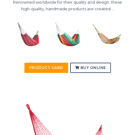
Renowned worldwide for their quality and design, these
high-quality, handmade products are created ...
PRODUCT CARD
BUY ONLINE