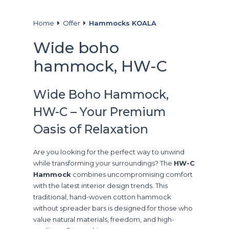
Home
Offer
Hammocks KOALA
Wide boho
hammock, HW-C
Wide Boho Hammock,
HW-C – Your Premium
Oasis of Relaxation
Are you looking for the perfect way to unwind
while transforming your surroundings? The
HW-C
Hammock
combines uncompromising comfort
with the latest interior design trends. This
traditional, hand-woven cotton hammock
without spreader bars is designed for those who
value natural materials, freedom, and high-