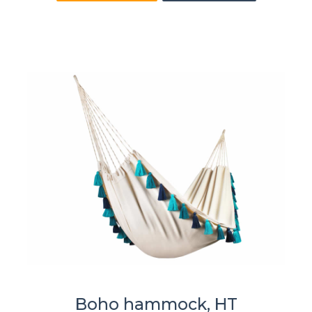
Boho hammock, HT