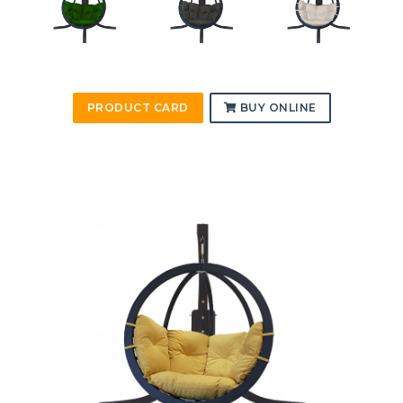
PRODUCT CARD
BUY ONLINE