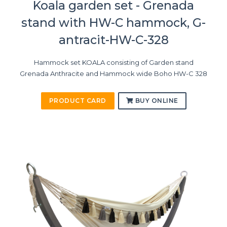
Koala garden set - Grenada
stand with HW-C hammock, G-
antracit-HW-C-328
Hammock set KOALA consisting of Garden stand
Grenada Anthracite and Hammock wide Boho HW-C 328
PRODUCT CARD
BUY ONLINE