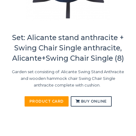
Set: Alicante stand anthracite +
Swing Chair Single anthracite,
Alicante+Swing Chair Single (8)
Garden set consisting of: Alicante Swing Stand Anthracite
and wooden hammock chair Swing Chair Single
anthracite complete with cushion.
PRODUCT CARD
BUY ONLINE