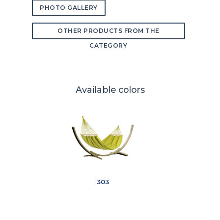
PHOTO GALLERY
OTHER PRODUCTS FROM THE
CATEGORY
Available colors
303