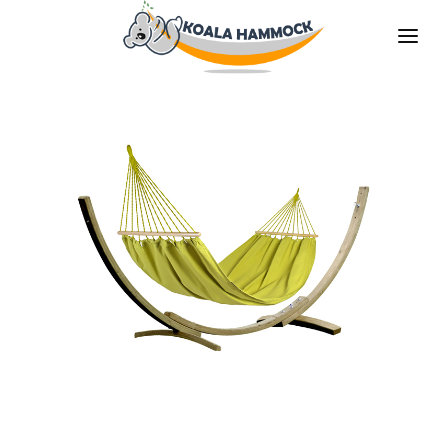
ABOUT US
OFFER
WHERE TO BUY
BECOME A DISTRIBUTOR
MEDIA
CONTACT
EN