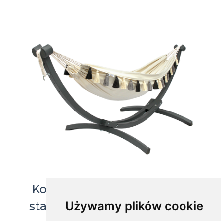
Koala garden set - Grenada
Używamy plików cookie
stand with HT hammock, G-