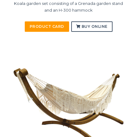
Koala garden set consisting of a Grenada garden stand
and an H-300 hammock
PRODUCT CARD
BUY ONLINE