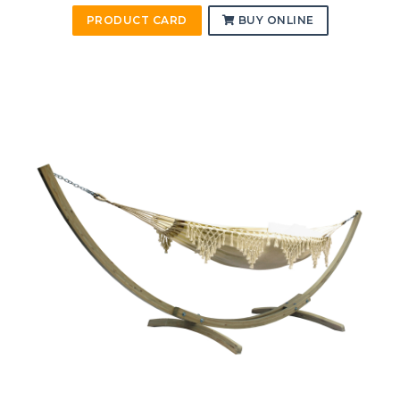
PRODUCT CARD
BUY ONLINE