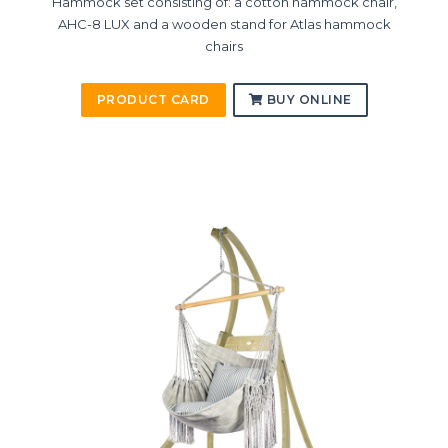
Hammock set consisting of: a cotton hammock chair,
AHC-8 LUX and a wooden stand for Atlas hammock
chairs
PRODUCT CARD
BUY ONLINE