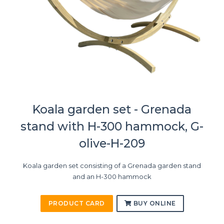
Koala garden set - Grenada
stand with H-300 hammock, G-
olive-H-209
Koala garden set consisting of a Grenada garden stand
and an H-300 hammock
PRODUCT CARD
BUY ONLINE