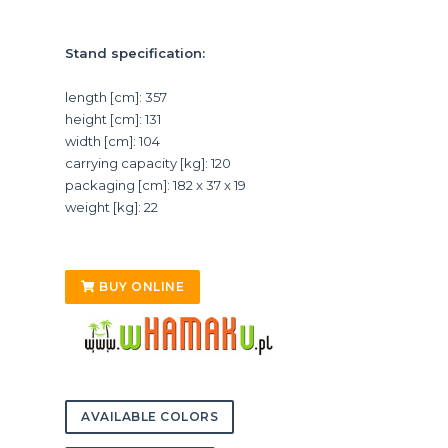
Stand specification:
length [cm]: 357
height [cm]: 131
width [cm]: 104
carrying capacity [kg]: 120
packaging [cm]: 182 x 37 x 19
weight [kg]: 22
BUY ONLINE
AVAILABLE COLORS