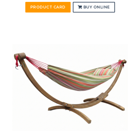
PRODUCT CARD
BUY ONLINE