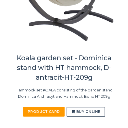
Koala garden set - Dominica
stand with HT hammock, D-
antracit-HT-209g
Hammock set KOALA consisting of the garden stand
Dominica Anthracyt and Hammock Boho HT 209g
PRODUCT CARD
BUY ONLINE