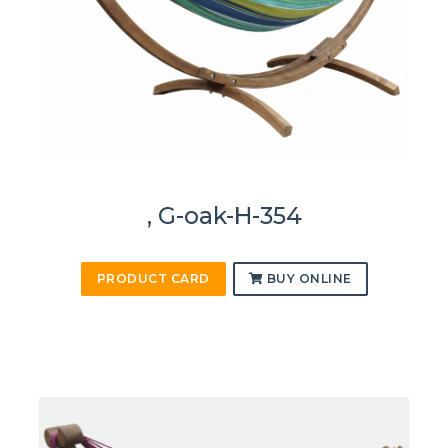
, G-oak-H-354
PRODUCT CARD
BUY ONLINE