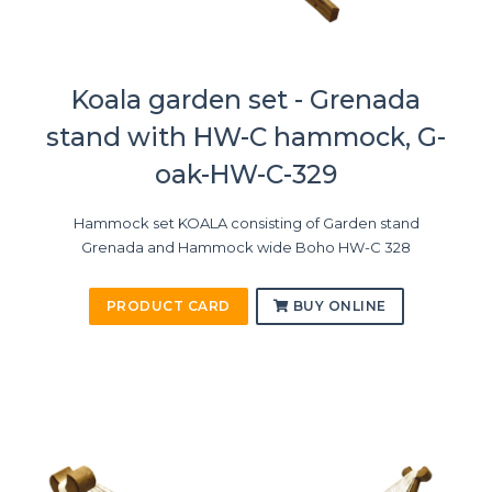
Koala garden set - Grenada
stand with HW-C hammock, G-
oak-HW-C-329
Hammock set KOALA consisting of Garden stand
Grenada and Hammock wide Boho HW-C 328
PRODUCT CARD
BUY ONLINE