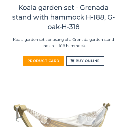
Koala garden set - Grenada
stand with hammock H-188, G-
oak-H-318
Koala garden set consisting of a Grenada garden stand
and an H-188 hammock.
PRODUCT CARD
BUY ONLINE