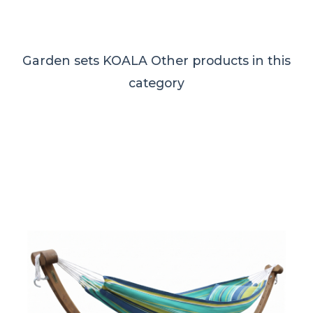
Garden sets KOALA
Other products in this
category