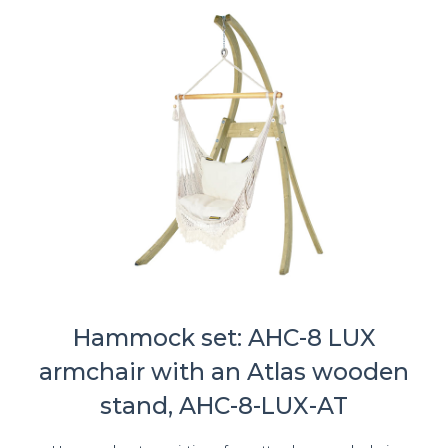
Hammock set: AHC-8 LUX
armchair with an Atlas wooden
stand, AHC-8-LUX-AT