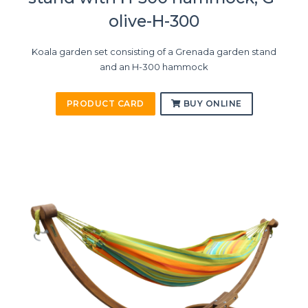
olive-H-300
Koala garden set consisting of a Grenada garden stand
and an H-300 hammock
PRODUCT CARD
BUY ONLINE