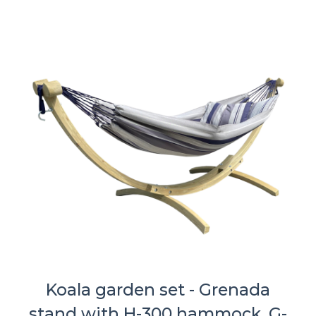
Koala garden set - Grenada
stand with H-300 hammock, G-