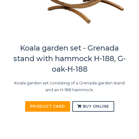
Koala garden set - Grenada
stand with hammock H-188, G-
oak-H-188
Koala garden set consisting of a Grenada garden stand
and an H-188 hammock.
PRODUCT CARD
BUY ONLINE