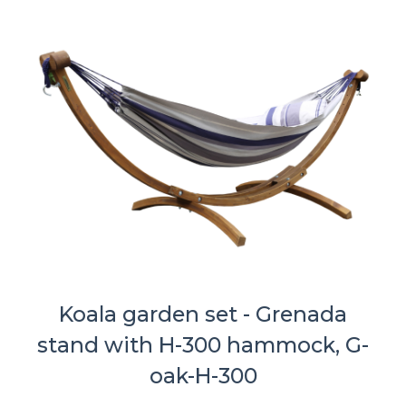
Koala garden set - Grenada
stand with H-300 hammock, G-
oak-H-300