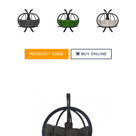
PRODUCT CARD
BUY ONLINE