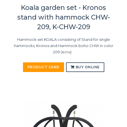
Koala garden set - Kronos
stand with hammock CHW-
209, K-CHW-209
Hammock set KOALA consisting of Stand for single
hammocks, Kronos and Hammock boho CHW in color
209 (ecru).
PRODUCT CARD
BUY ONLINE