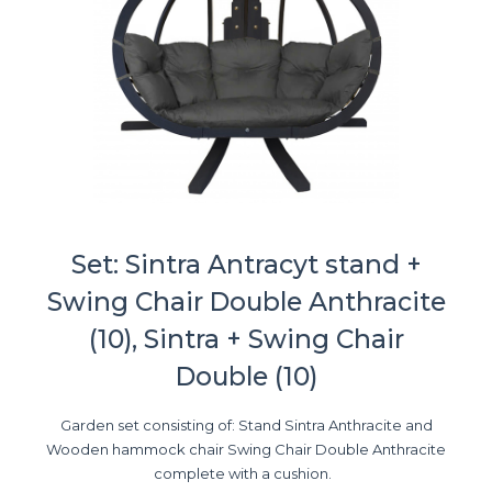
Set: Sintra Antracyt stand +
Swing Chair Double Anthracite
(10), Sintra + Swing Chair
Double (10)
Garden set consisting of: Stand Sintra Anthracite and
Wooden hammock chair Swing Chair Double Anthracite
complete with a cushion.