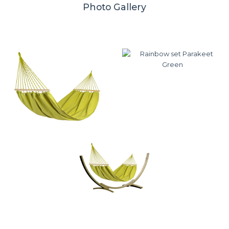
Photo Gallery