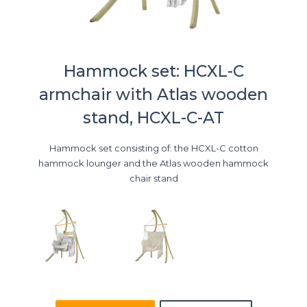
Hammock set: HCXL-C
armchair with Atlas wooden
stand, HCXL-C-AT
Hammock set consisting of: the HCXL-C cotton
hammock lounger and the Atlas wooden hammock
chair stand