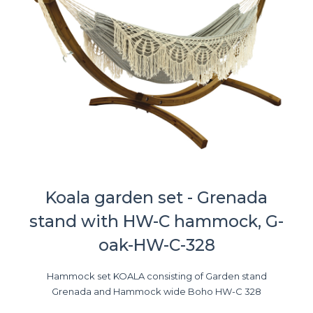
Koala garden set - Grenada
stand with HW-C hammock, G-
oak-HW-C-328
Hammock set KOALA consisting of Garden stand
Grenada and Hammock wide Boho HW-C 328