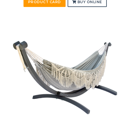
PRODUCT CARD
BUY ONLINE