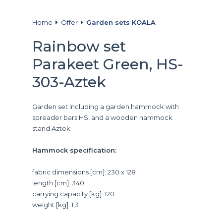
Home
Offer
Garden sets KOALA
Rainbow set
Parakeet Green, HS-
303-Aztek
Garden set including a garden hammock with
spreader bars HS, and a wooden hammock
stand Aztek
Hammock specification:
fabric dimensions [cm]: 230 x 128
length [cm]: 340
carrying capacity [kg]: 120
weight [kg]: 1,3