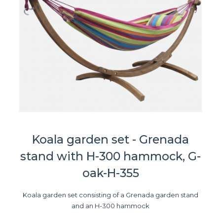
Koala garden set - Grenada
stand with H-300 hammock, G-
oak-H-355
Koala garden set consisting of a Grenada garden stand
and an H-300 hammock