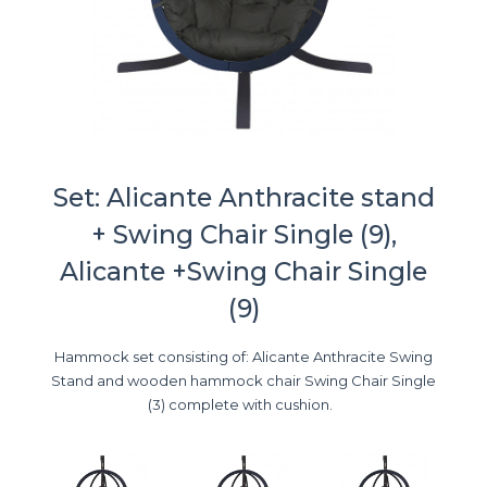
Set: Alicante Anthracite stand
+ Swing Chair Single (9),
Alicante +Swing Chair Single
(9)
Hammock set consisting of: Alicante Anthracite Swing
Stand and wooden hammock chair Swing Chair Single
(3) complete with cushion.