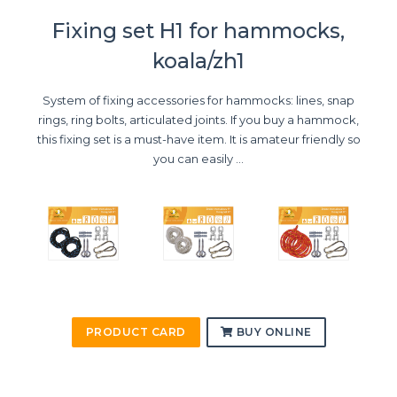
Fixing set H1 for hammocks,
koala/zh1
System of fixing accessories for hammocks: lines, snap
rings, ring bolts, articulated joints. If you buy a hammock,
this fixing set is a must-have item. It is amateur friendly so
you can easily ...
PRODUCT CARD
BUY ONLINE