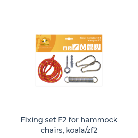
Fixing set F2 for hammock
chairs, koala/zf2