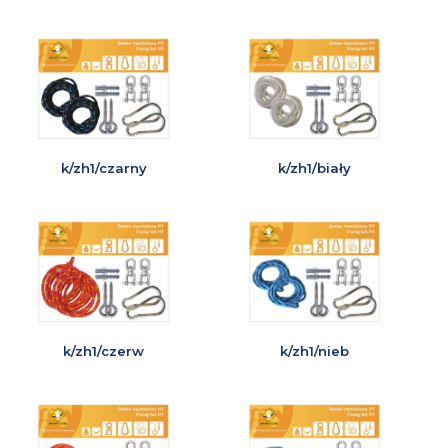
k/zh1/czarny
k/zh1/biały
k/zh1/czerw
k/zh1/nieb