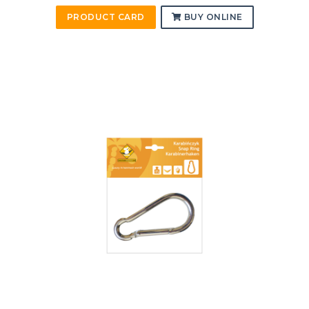
PRODUCT CARD
BUY ONLINE