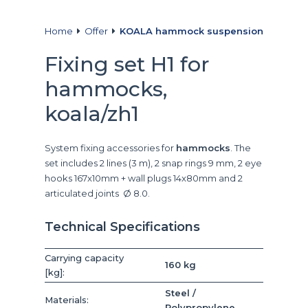
Home
Offer
KOALA hammock suspension
Fixing set H1 for
hammocks,
koala/zh1
System fixing accessories for
hammocks
. The
set includes 2 lines (3 m), 2 snap rings 9 mm, 2 eye
hooks 167x10mm + wall plugs 14x80mm and 2
articulated joints Ø 8.0.
Technical Specifications
Carrying capacity
160 kg
[kg]:
Steel /
Materials:
Polypropylene