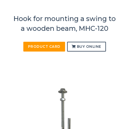
Hook for mounting a swing to
a wooden beam, MHC-120
PRODUCT CARD
BUY ONLINE