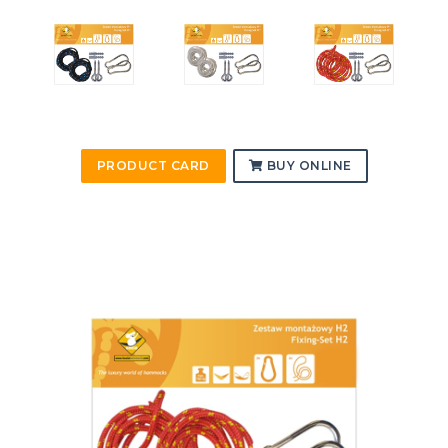
PRODUCT CARD
BUY ONLINE