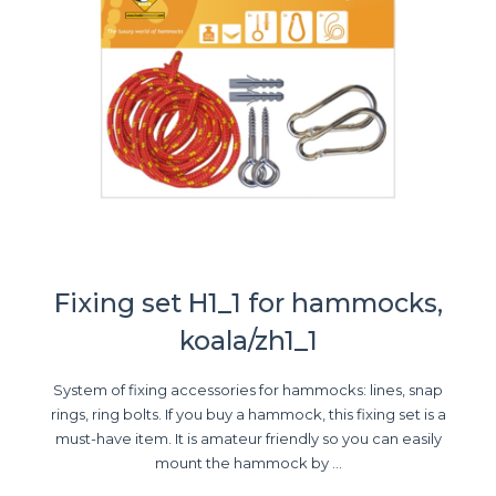
Fixing set H1_1 for hammocks,
koala/zh1_1
System of fixing accessories for hammocks: lines, snap
rings, ring bolts. If you buy a hammock, this fixing set is a
must-have item. It is amateur friendly so you can easily
mount the hammock by ...