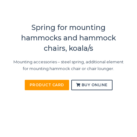
Spring for mounting
hammocks and hammock
chairs, koala/s
Mounting accessories – steel spring, additional element
for mounting hammock chair or chair lounger.
PRODUCT CARD
BUY ONLINE