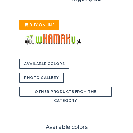
BUY ONLINE
AVAILABLE COLORS
PHOTO GALLERY
OTHER PRODUCTS FROM THE
CATEGORY
Available colors