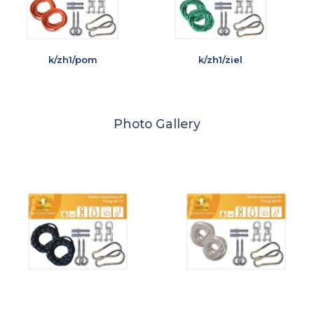
k/zh1/pom
k/zh1/ziel
Photo Gallery