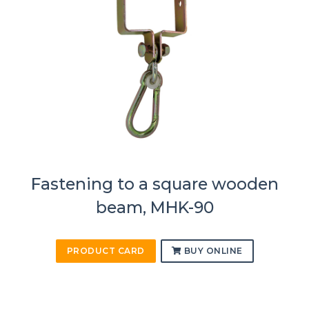
Fastening to a square wooden
beam, MHK-90
PRODUCT CARD
BUY ONLINE