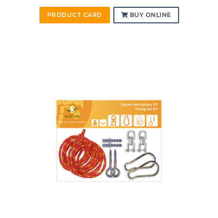
PRODUCT CARD
BUY ONLINE