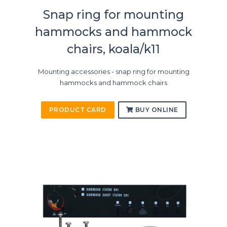
Snap ring for mounting
hammocks and hammock
chairs, koala/k11
Mounting accessories - snap ring for mounting
hammocks and hammock chairs
PRODUCT CARD
BUY ONLINE