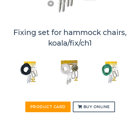
Fixing set for hammock chairs,
koala/fix/ch1
PRODUCT CARD
BUY ONLINE