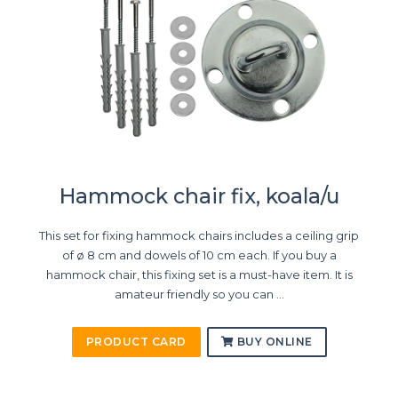
Hammock chair fix, koala/u
This set for fixing hammock chairs includes a ceiling grip
of ø 8 cm and dowels of 10 cm each. If you buy a
hammock chair, this fixing set is a must-have item. It is
amateur friendly so you can ...
PRODUCT CARD
BUY ONLINE