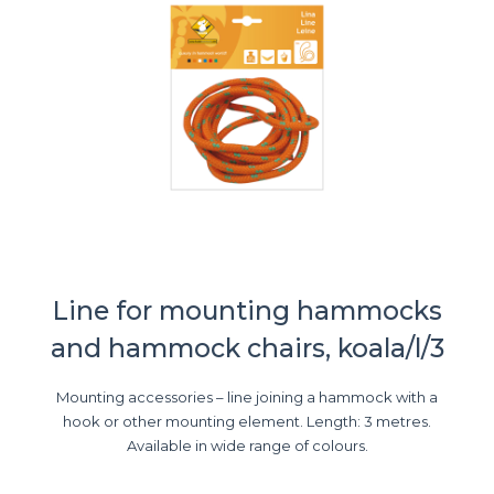
Line for mounting hammocks
and hammock chairs, koala/l/3
Mounting accessories – line joining a hammock with a
hook or other mounting element. Length: 3 metres.
Available in wide range of colours.