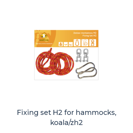
Fixing set H2 for hammocks,
koala/zh2