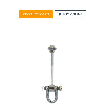
PRODUCT CARD
BUY ONLINE