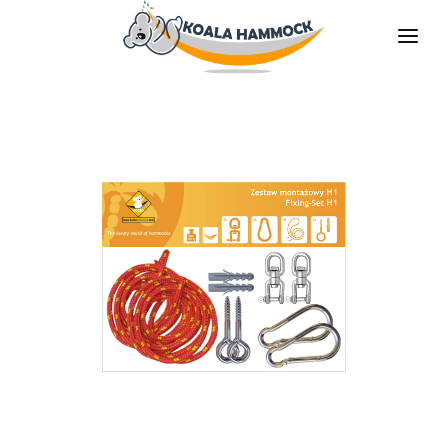
ABOUT US
OFFER
WHERE TO BUY
BECOME A DISTRIBUTOR
MEDIA
CONTACT
EN