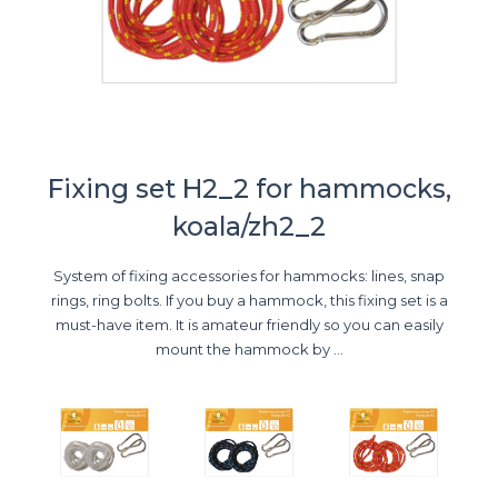
Fixing set H2_2 for hammocks,
koala/zh2_2
System of fixing accessories for hammocks: lines, snap
rings, ring bolts. If you buy a hammock, this fixing set is a
must-have item. It is amateur friendly so you can easily
mount the hammock by ...