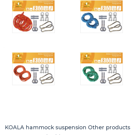
KOALA hammock suspension
Other products