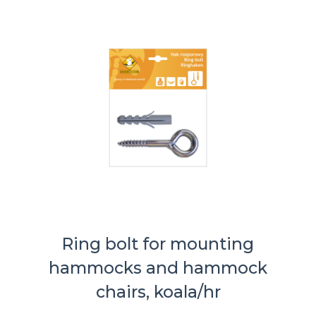
Ring bolt for mounting
hammocks and hammock
chairs, koala/hr