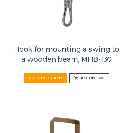
Hook for mounting a swing to
a wooden beam, MHB-130
PRODUCT CARD
BUY ONLINE