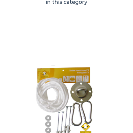
in this category