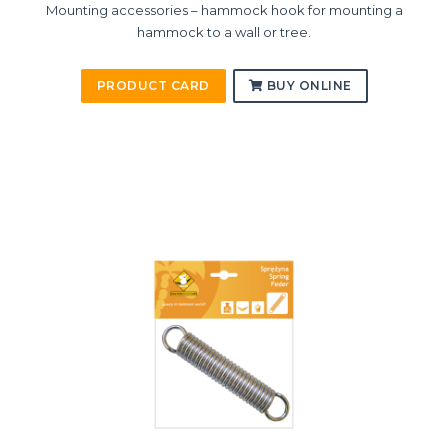
Mounting accessories – hammock hook for mounting a
hammock to a wall or tree.
PRODUCT CARD
BUY ONLINE