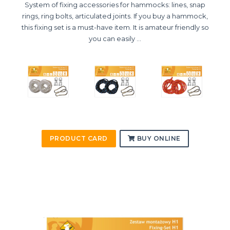
System of fixing accessories for hammocks: lines, snap
rings, ring bolts, articulated joints. If you buy a hammock,
this fixing set is a must-have item. It is amateur friendly so
you can easily ...
PRODUCT CARD
BUY ONLINE