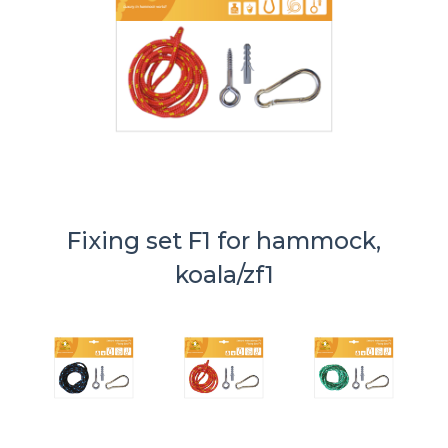
Fixing set F1 for hammock,
koala/zf1