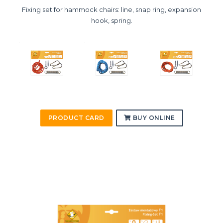
Fixing set for hammock chairs: line, snap ring, expansion
hook, spring.
PRODUCT CARD
BUY ONLINE