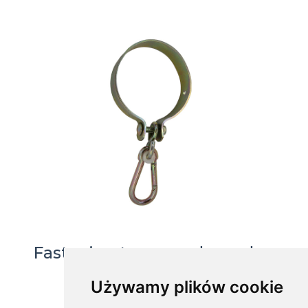
Fastening to a round wooden
beam, MHO-120
Używamy plików cookie