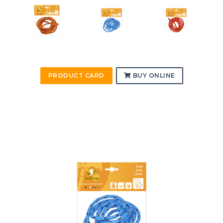
PRODUCT CARD
BUY ONLINE