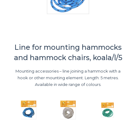
Line for mounting hammocks
and hammock chairs, koala/l/5
Mounting accessories – line joining a hammock with a
hook or other mounting element. Length: 5 metres.
Available in wide range of colours.