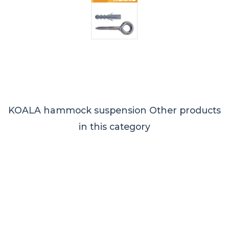
KOALA hammock suspension
Other products
in this category