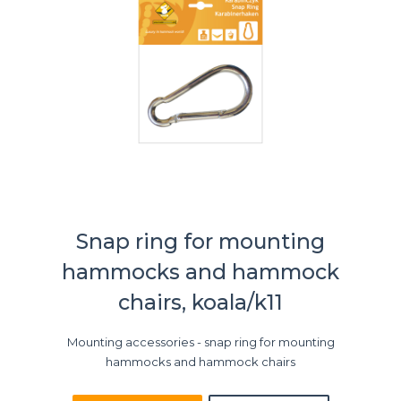
Snap ring for mounting
hammocks and hammock
chairs, koala/k11
Mounting accessories - snap ring for mounting
hammocks and hammock chairs