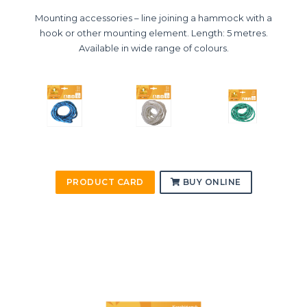
Mounting accessories – line joining a hammock with a
hook or other mounting element. Length: 5 metres.
Available in wide range of colours.
PRODUCT CARD
BUY ONLINE