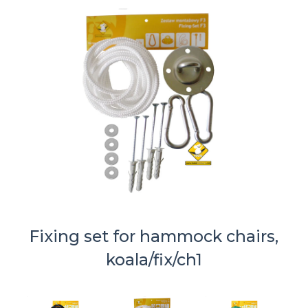
Fixing set for hammock chairs,
koala/fix/ch1