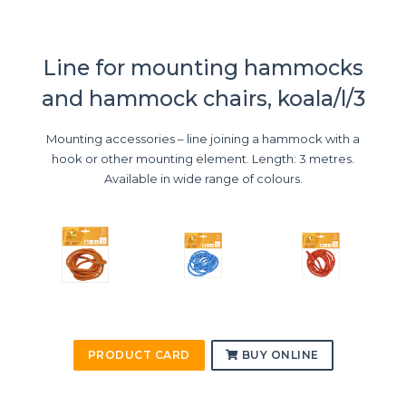
Line for mounting hammocks
and hammock chairs, koala/l/3
Mounting accessories – line joining a hammock with a
hook or other mounting element. Length: 3 metres.
Available in wide range of colours.
PRODUCT CARD
BUY ONLINE