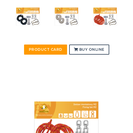
PRODUCT CARD
BUY ONLINE