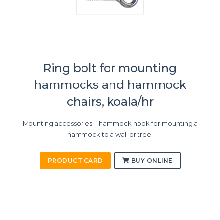
Ring bolt for mounting
hammocks and hammock
chairs, koala/hr
Mounting accessories – hammock hook for mounting a
hammock to a wall or tree.
PRODUCT CARD
BUY ONLINE