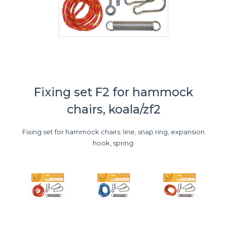
Fixing set F2 for hammock
chairs, koala/zf2
Fixing set for hammock chairs: line, snap ring, expansion
hook, spring.