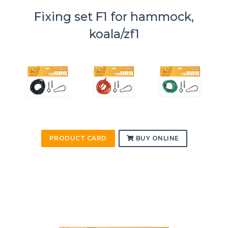
Fixing set F1 for hammock,
koala/zf1
PRODUCT CARD
BUY ONLINE