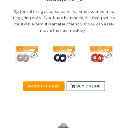
System of fixing accessories for hammocks: lines, snap
rings, ring bolts. If you buy a hammock, this fixing set is a
must-have item. It is amateur friendly so you can easily
mount the hammock by ...
PRODUCT CARD
BUY ONLINE