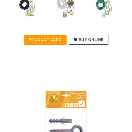
PRODUCT CARD
BUY ONLINE