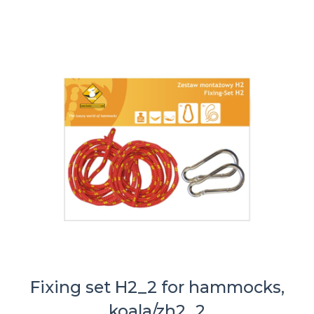
Fixing set H2_2 for hammocks,
koala/zh2_2