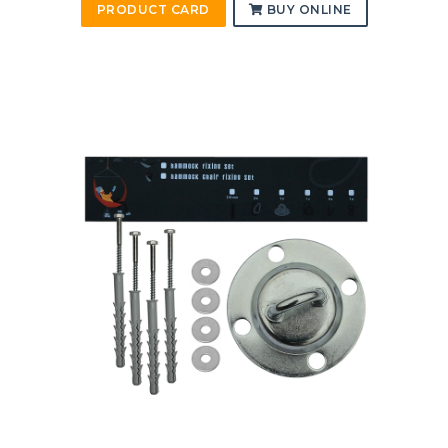
PRODUCT CARD
BUY ONLINE