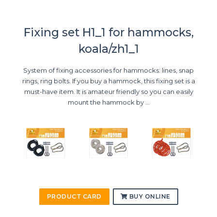
Fixing set H1_1 for hammocks,
koala/zh1_1
System of fixing accessories for hammocks: lines, snap
rings, ring bolts. If you buy a hammock, this fixing set is a
must-have item. It is amateur friendly so you can easily
mount the hammock by ...
PRODUCT CARD
BUY ONLINE