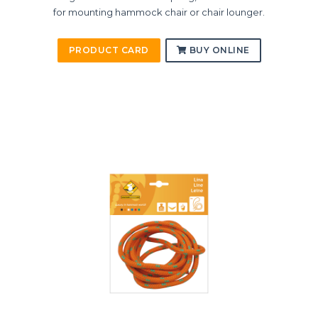
for mounting hammock chair or chair lounger.
PRODUCT CARD
BUY ONLINE