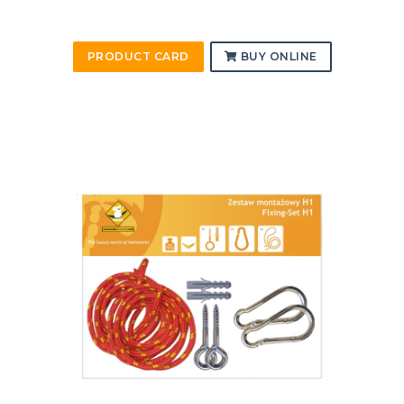
PRODUCT CARD
BUY ONLINE