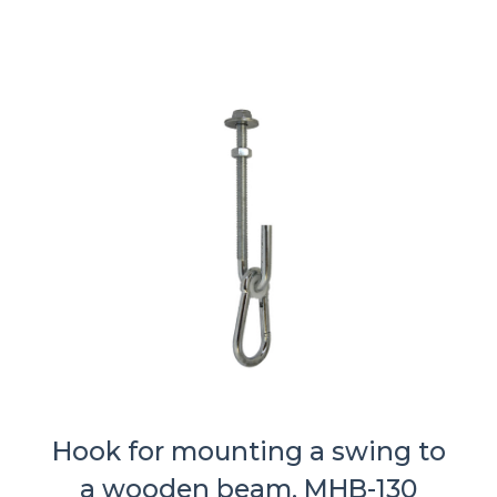
Hook for mounting a swing to
a wooden beam, MHB-130