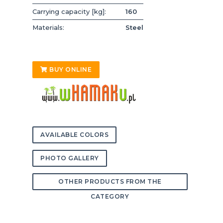
Carrying capacity [kg]:
160
Materials:
Steel
BUY ONLINE
AVAILABLE COLORS
PHOTO GALLERY
OTHER PRODUCTS FROM THE
CATEGORY