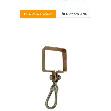
PRODUCT CARD
BUY ONLINE