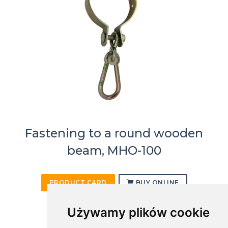
Fastening to a round wooden
beam, MHO-100
PRODUCT CARD
BUY ONLINE
Używamy plików cookie