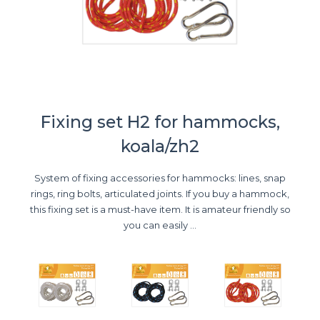
Fixing set H2 for hammocks,
koala/zh2
System of fixing accessories for hammocks: lines, snap
rings, ring bolts, articulated joints. If you buy a hammock,
this fixing set is a must-have item. It is amateur friendly so
you can easily ...