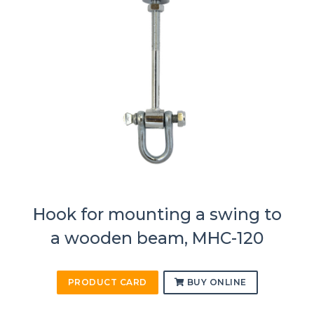
Hook for mounting a swing to
a wooden beam, MHC-120
PRODUCT CARD
BUY ONLINE