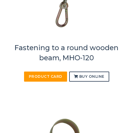
Fastening to a round wooden
beam, MHO-120
PRODUCT CARD
BUY ONLINE