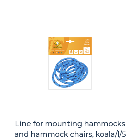
Line for mounting hammocks
and hammock chairs, koala/l/5