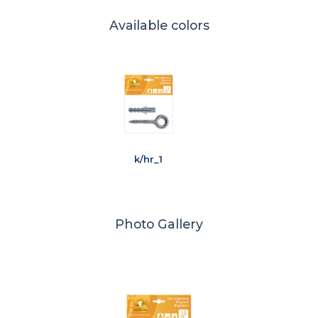
Available colors
k/hr_1
Photo Gallery