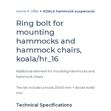
Home
Offer
KOALA hammock suspension
Ring bolt for
mounting
hammocks and
hammock chairs,
koala/hr_16
Additional element for mounting hammocks and
hammock chairs.
The set includes a hook 210x10 mm + dowel 14x80
mm.
Technical Specifications