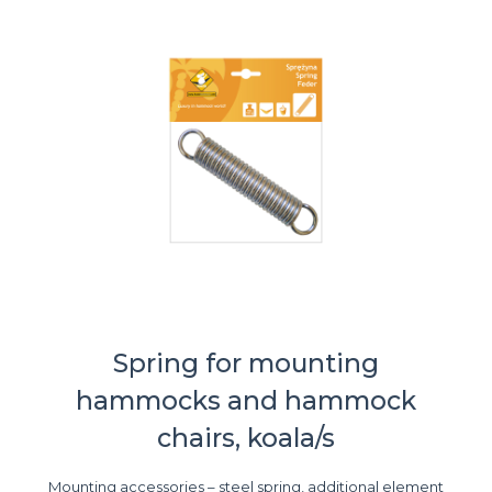
Spring for mounting
hammocks and hammock
chairs, koala/s
Mounting accessories – steel spring, additional element