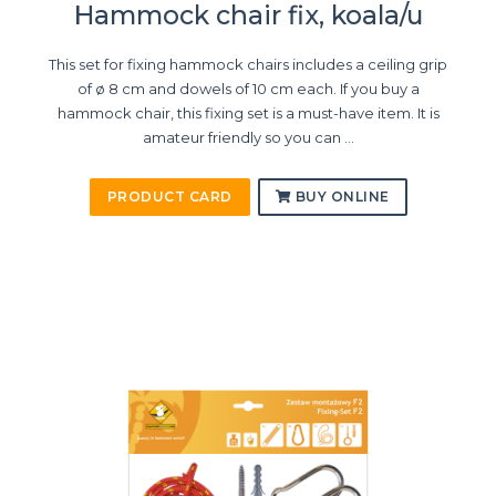
Hammock chair fix, koala/u
This set for fixing hammock chairs includes a ceiling grip
of ø 8 cm and dowels of 10 cm each. If you buy a
hammock chair, this fixing set is a must-have item. It is
amateur friendly so you can ...
PRODUCT CARD
BUY ONLINE