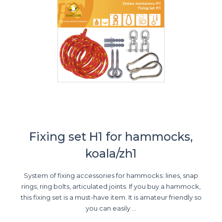
Fixing set H1 for hammocks,
koala/zh1
System of fixing accessories for hammocks: lines, snap
rings, ring bolts, articulated joints. If you buy a hammock,
this fixing set is a must-have item. It is amateur friendly so
you can easily ...