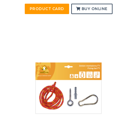
PRODUCT CARD
BUY ONLINE