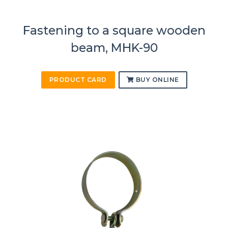
Fastening to a square wooden
beam, MHK-90
PRODUCT CARD
BUY ONLINE