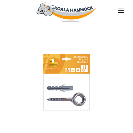
ABOUT US
OFFER
WHERE TO BUY
BECOME A DISTRIBUTOR
MEDIA
CONTACT
EN