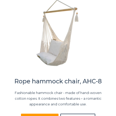
Rope hammock chair, AHC-8
Fashionable hammock chair - made of hand-woven
cotton ropes. It combines two features – a romantic
appearance and comfortable use.