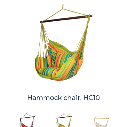
Hammock chair, HC10