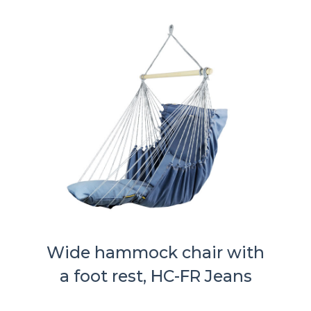
Wide hammock chair with
a foot rest, HC-FR Jeans