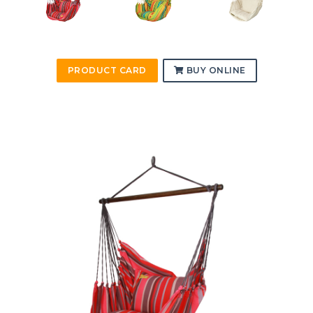
PRODUCT CARD
BUY ONLINE