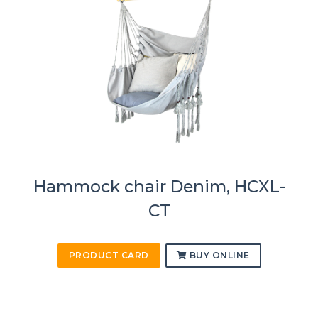
Hammock chair Denim, HCXL-
CT
PRODUCT CARD
BUY ONLINE