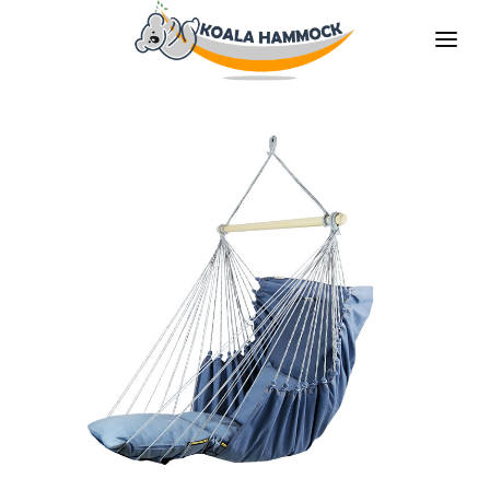
ABOUT US
OFFER
WHERE TO BUY
BECOME A DISTRIBUTOR
MEDIA
CONTACT
EN