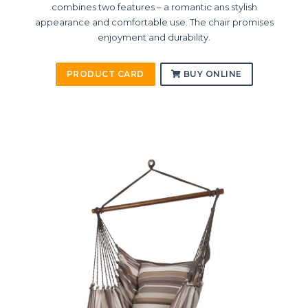
combines two features – a romantic ans stylish
appearance and comfortable use. The chair promises
enjoyment and durability.
PRODUCT CARD
BUY ONLINE