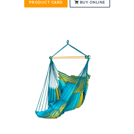
PRODUCT CARD
BUY ONLINE