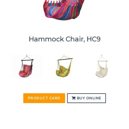
Hammock Chair, HC9
PRODUCT CARD
BUY ONLINE