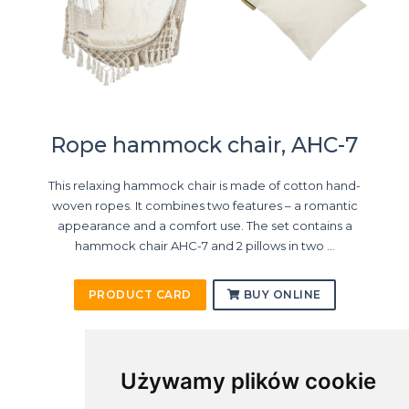
Rope hammock chair, AHC-7
This relaxing hammock chair is made of cotton hand-
woven ropes. It combines two features – a romantic
appearance and a comfort use. The set contains a
hammock chair AHC-7 and 2 pillows in two ...
PRODUCT CARD
BUY ONLINE
Używamy plików cookie