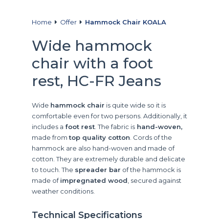
Home
Offer
Hammock Chair KOALA
Wide hammock
chair with a foot
rest, HC-FR Jeans
Wide
hammock chair
is quite wide so it is
comfortable even for two persons. Additionally, it
includes a
foot rest
. The fabric is
hand-woven,
made from
top quality cotton
. Cords of the
hammock are also hand-woven and made of
cotton. They are extremely durable and delicate
to touch. The
spreader bar
of the hammock is
made of
impregnated wood
, secured against
weather conditions.
Technical Specifications