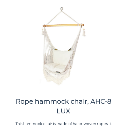
Rope hammock chair, AHC-8
LUX
This hammock chair is made of hand-woven ropes. It