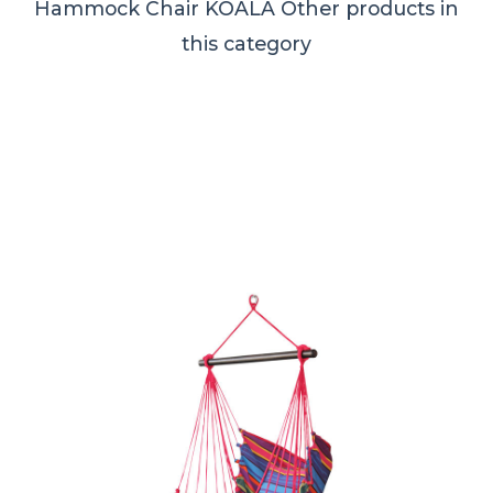
Hammock Chair KOALA
Other products in
this category