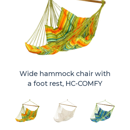
Wide hammock chair with
a foot rest, HC-COMFY