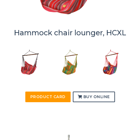
Hammock chair lounger, HCXL
PRODUCT CARD
BUY ONLINE