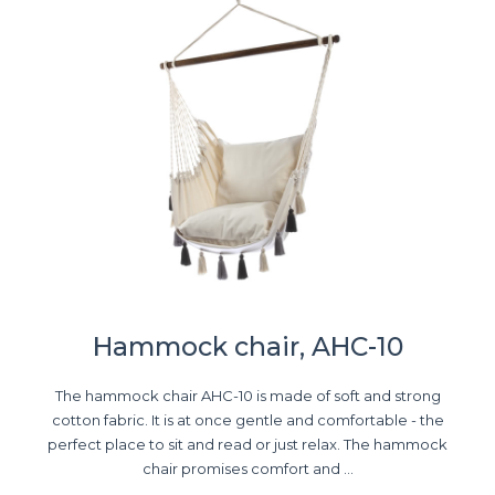
Hammock chair, AHC-10
The hammock chair AHC-10 is made of soft and strong
cotton fabric. It is at once gentle and comfortable - the
perfect place to sit and read or just relax. The hammock
chair promises comfort and ...