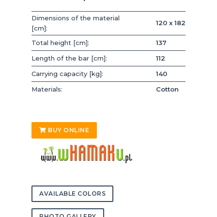
Dimensions of the material
120 x 182
[cm]:
Total height [cm]:
137
Length of the bar [cm]:
112
Carrying capacity [kg]:
140
Materials:
Cotton
BUY ONLINE
AVAILABLE COLORS
PHOTO GALLERY