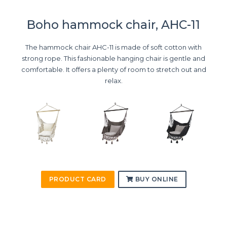
Boho hammock chair, AHC-11
The hammock chair AHC-11 is made of soft cotton with
strong rope. This fashionable hanging chair is gentle and
comfortable. It offers a plenty of room to stretch out and
relax.
PRODUCT CARD
BUY ONLINE