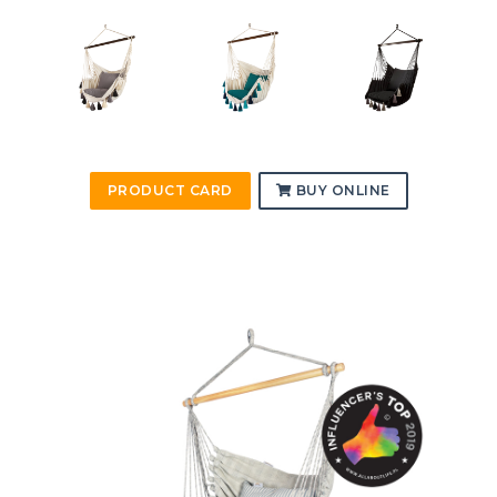
PRODUCT CARD
BUY ONLINE