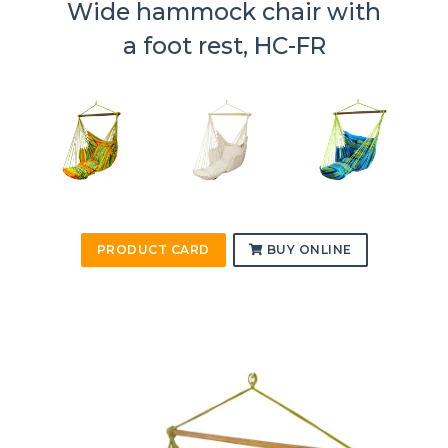
Wide hammock chair with
a foot rest, HC-FR
PRODUCT CARD
BUY ONLINE