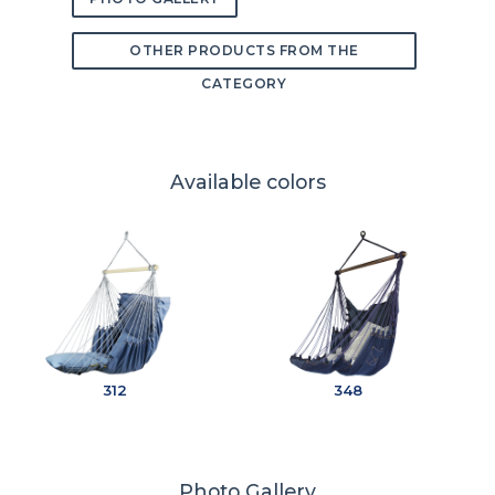
OTHER PRODUCTS FROM THE
CATEGORY
Available colors
312
348
Photo Gallery