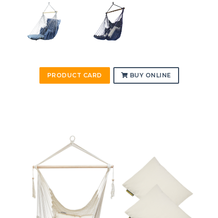
PRODUCT CARD
BUY ONLINE