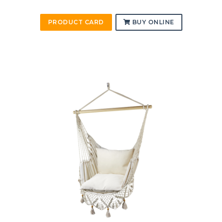
PRODUCT CARD
BUY ONLINE