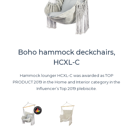
Boho hammock deckchairs,
HCXL-C
Hammock lounger HCXL-C was awarded as TOP
PRODUCT 2019 in the Home and Interior category in the
Influencer’s Top 2019 plebiscite.