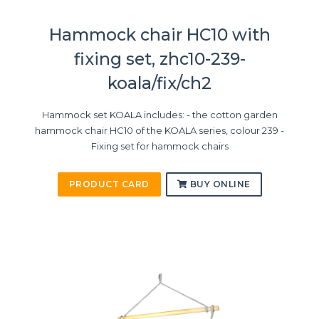
Hammock chair HC10 with
fixing set, zhc10-239-
koala/fix/ch2
Hammock set KOALA includes: - the cotton garden
hammock chair HC10 of the KOALA series, colour 239 -
Fixing set for hammock chairs
PRODUCT CARD
BUY ONLINE