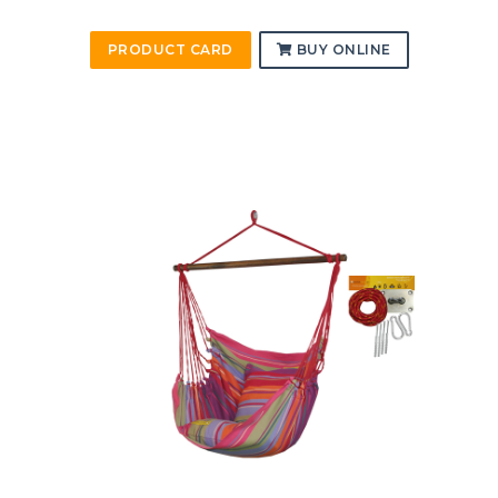
PRODUCT CARD
BUY ONLINE