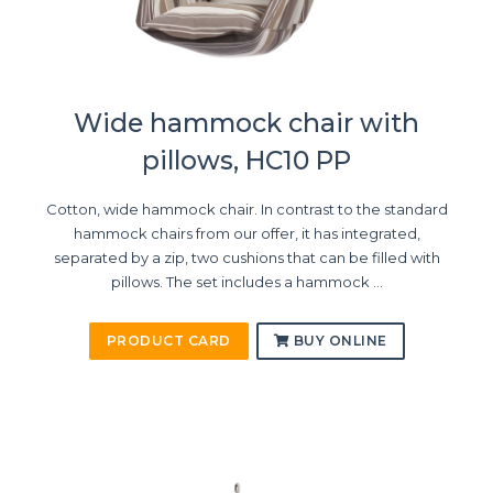
Wide hammock chair with
pillows, HC10 PP
Cotton, wide hammock chair. In contrast to the standard
hammock chairs from our offer, it has integrated,
separated by a zip, two cushions that can be filled with
pillows. The set includes a hammock ...
PRODUCT CARD
BUY ONLINE