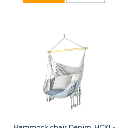
Hammock chair Denim, HCXL-