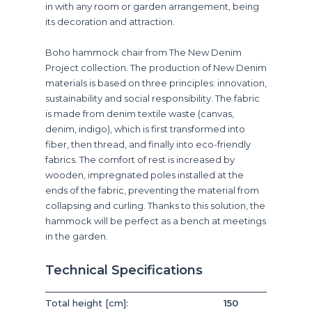
in with any room or garden arrangement, being
its decoration and attraction.
Boho hammock chair from The New Denim
Project collection. The production of New Denim
materials is based on three principles: innovation,
sustainability and social responsibility. The fabric
is made from denim textile waste (canvas,
denim, indigo), which is first transformed into
fiber, then thread, and finally into eco-friendly
fabrics. The comfort of rest is increased by
wooden, impregnated poles installed at the
ends of the fabric, preventing the material from
collapsing and curling. Thanks to this solution, the
hammock will be perfect as a bench at meetings
in the garden.
Technical Specifications
Total height [cm]:
150