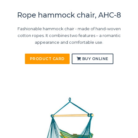
Rope hammock chair, AHC-8
Fashionable hammock chair - made of hand-woven
cotton ropes. It combines two features – a romantic
appearance and comfortable use.
PRODUCT CARD
BUY ONLINE