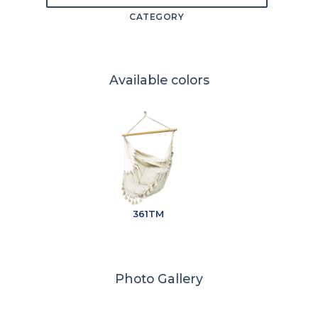
CATEGORY
Available colors
361TM
Photo Gallery