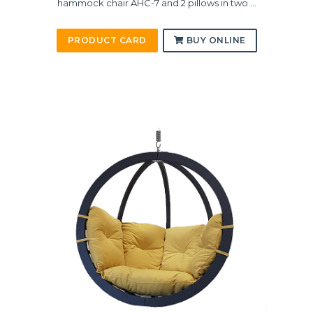
hammock chair AHC-7 and 2 pillows in two ...
PRODUCT CARD
BUY ONLINE