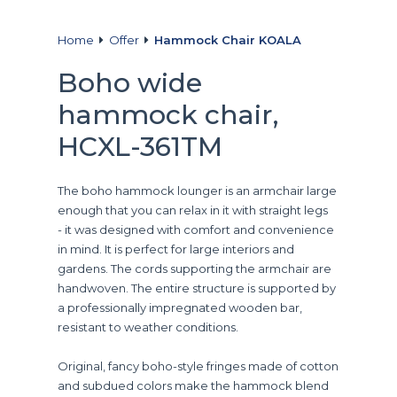
Home
Offer
Hammock Chair KOALA
Boho wide
hammock chair,
HCXL-361TM
The boho hammock lounger is an armchair large
enough that you can relax in it with straight legs
- it was designed with comfort and convenience
in mind. It is perfect for large interiors and
gardens. The cords supporting the armchair are
handwoven. The entire structure is supported by
a professionally impregnated wooden bar,
resistant to weather conditions.
Original, fancy boho-style fringes made of cotton
and subdued colors make the hammock blend