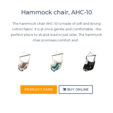
Hammock chair, AHC-10
The hammock chair AHC-10 is made of soft and strong
cotton fabric. It is at once gentle and comfortable - the
perfect place to sit and read or just relax. The hammock
chair promises comfort and ...
PRODUCT CARD
BUY ONLINE