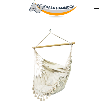
ABOUT US
OFFER
WHERE TO BUY
BECOME A DISTRIBUTOR
MEDIA
CONTACT
EN