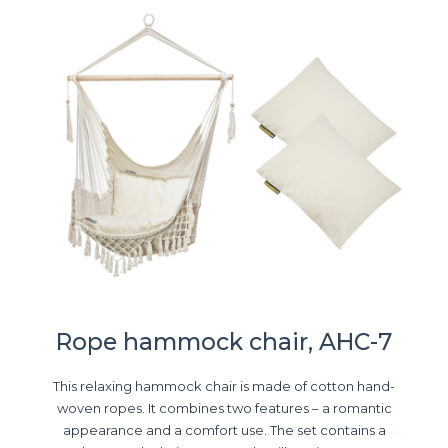
Rope hammock chair, AHC-7
This relaxing hammock chair is made of cotton hand-
woven ropes. It combines two features – a romantic
appearance and a comfort use. The set contains a