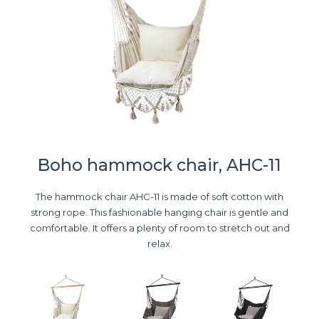
Boho hammock chair, AHC-11
The hammock chair AHC-11 is made of soft cotton with
strong rope. This fashionable hanging chair is gentle and
comfortable. It offers a plenty of room to stretch out and
relax.