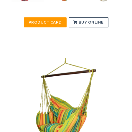
PRODUCT CARD
BUY ONLINE