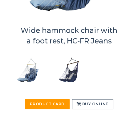
Wide hammock chair with
a foot rest, HC-FR Jeans
PRODUCT CARD
BUY ONLINE