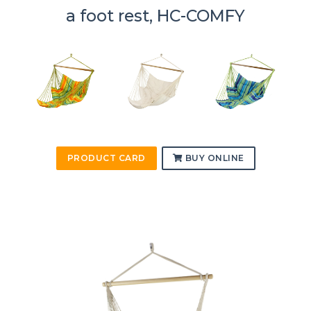
a foot rest, HC-COMFY
PRODUCT CARD
BUY ONLINE