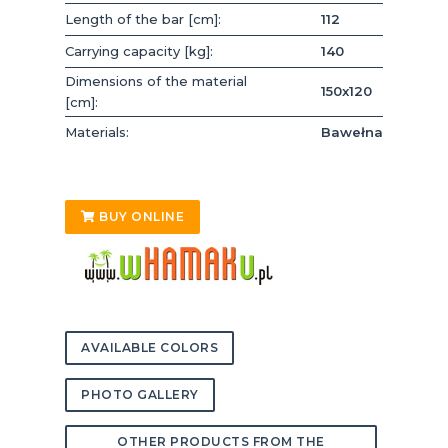
Length of the bar [cm]:
112
Carrying capacity [kg]:
140
Dimensions of the material
150x120
[cm]:
Materials:
Bawełna
BUY ONLINE
AVAILABLE COLORS
PHOTO GALLERY
OTHER PRODUCTS FROM THE