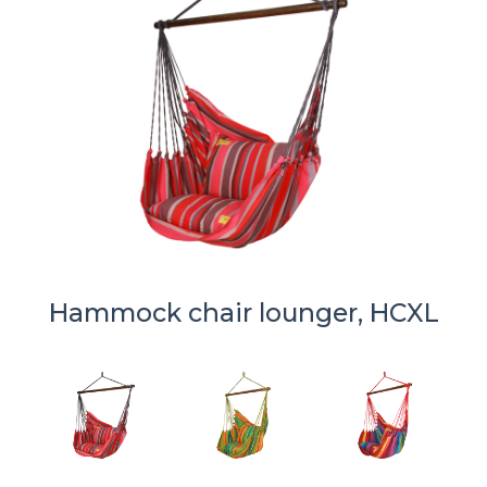
Hammock chair lounger, HCXL