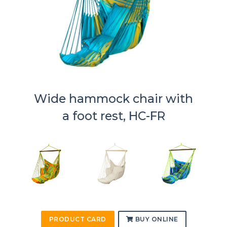
Wide hammock chair with
a foot rest, HC-FR
PRODUCT CARD
BUY ONLINE