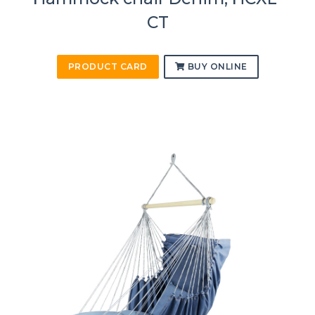
CT
PRODUCT CARD
BUY ONLINE