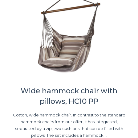
Wide hammock chair with
pillows, HC10 PP
Cotton, wide hammock chair. In contrast to the standard
hammock chairs from our offer, it has integrated,
separated by a zip, two cushions that can be filled with
pillows. The set includes a hammock ...