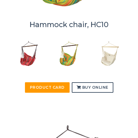
Hammock chair, HC10
PRODUCT CARD
BUY ONLINE