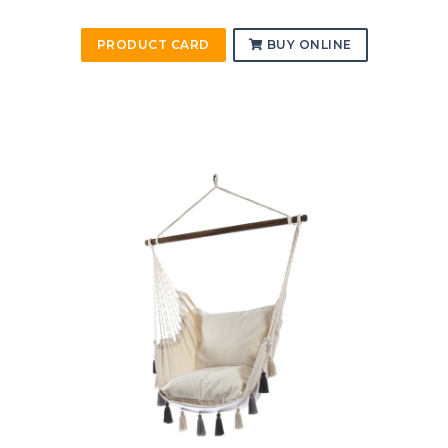
PRODUCT CARD
BUY ONLINE