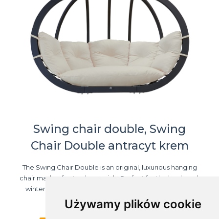
Swing chair double, Swing
Chair Double antracyt krem
The Swing Chair Double is an original, luxurious hanging
chair made of natural materials. Perfect for the backyard,
winter garden, terrace - it will definitely be a favourite
resting place for the ...
Używamy plików cookie