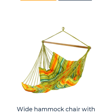
Wide hammock chair with