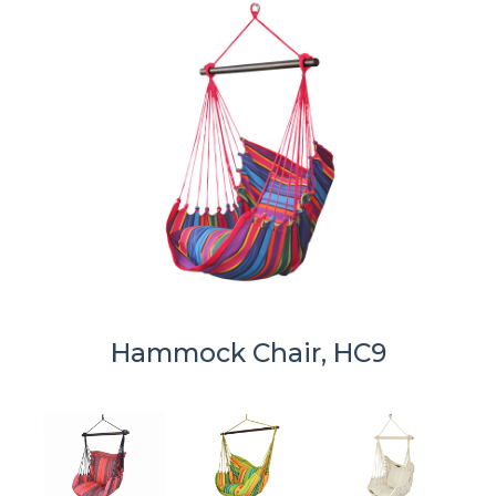
Hammock Chair, HC9