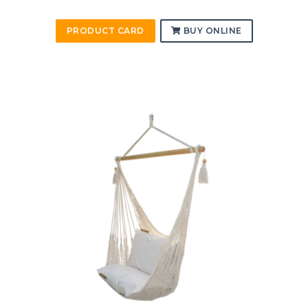
PRODUCT CARD
BUY ONLINE