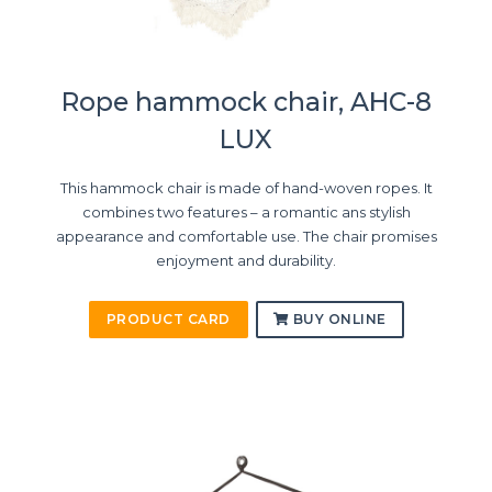
Rope hammock chair, AHC-8
LUX
This hammock chair is made of hand-woven ropes. It
combines two features – a romantic ans stylish
appearance and comfortable use. The chair promises
enjoyment and durability.
PRODUCT CARD
BUY ONLINE