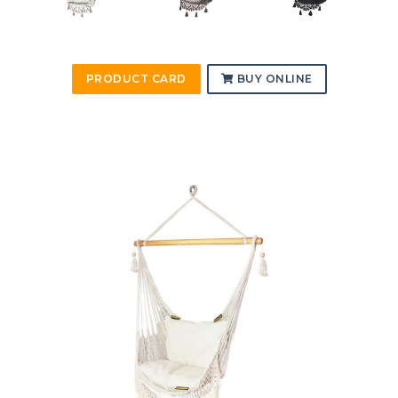
PRODUCT CARD
BUY ONLINE