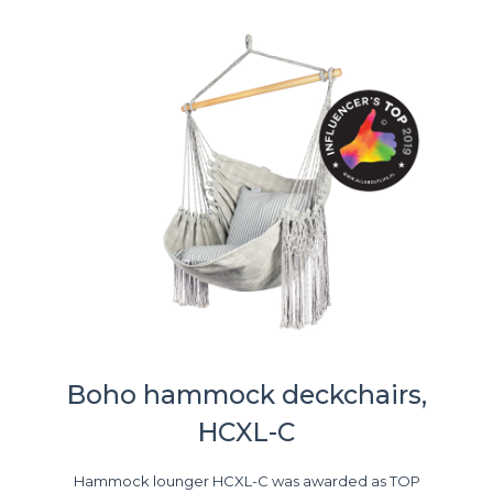
Boho hammock deckchairs,
HCXL-C
Hammock lounger HCXL-C was awarded as TOP