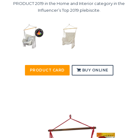
PRODUCT 2019 in the Home and Interior category in the
Influencer’s Top 2019 plebiscite.
PRODUCT CARD
BUY ONLINE