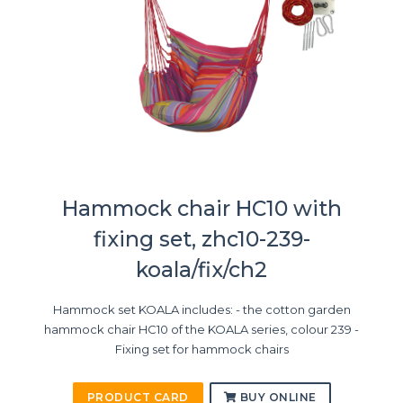
Hammock chair HC10 with
fixing set, zhc10-239-
koala/fix/ch2
Hammock set KOALA includes: - the cotton garden
hammock chair HC10 of the KOALA series, colour 239 -
Fixing set for hammock chairs
PRODUCT CARD
BUY ONLINE