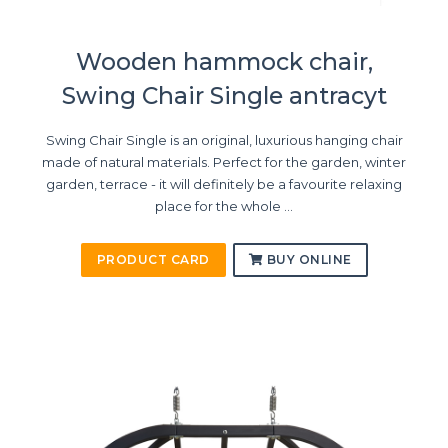
Wooden hammock chair,
Swing Chair Single antracyt
Swing Chair Single is an original, luxurious hanging chair
made of natural materials. Perfect for the garden, winter
garden, terrace - it will definitely be a favourite relaxing
place for the whole ...
PRODUCT CARD
BUY ONLINE