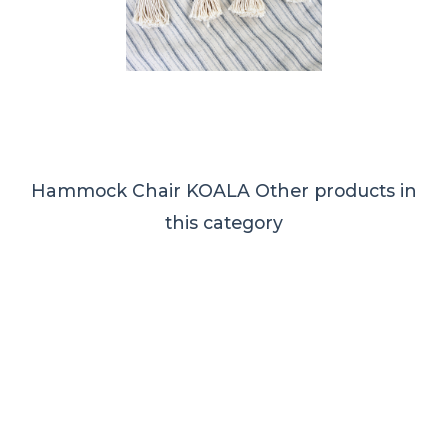
Hammock Chair KOALA
Other products in
this category