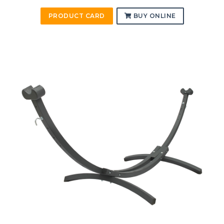
PRODUCT CARD
BUY ONLINE