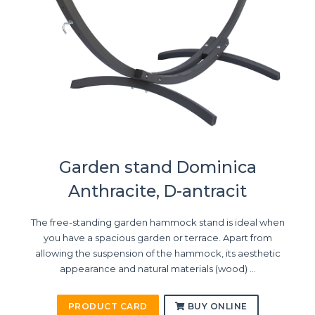
Garden stand Dominica
Anthracite, D-antracit
The free-standing garden hammock stand is ideal when
you have a spacious garden or terrace. Apart from
allowing the suspension of the hammock, its aesthetic
appearance and natural materials (wood) ...
PRODUCT CARD
BUY ONLINE