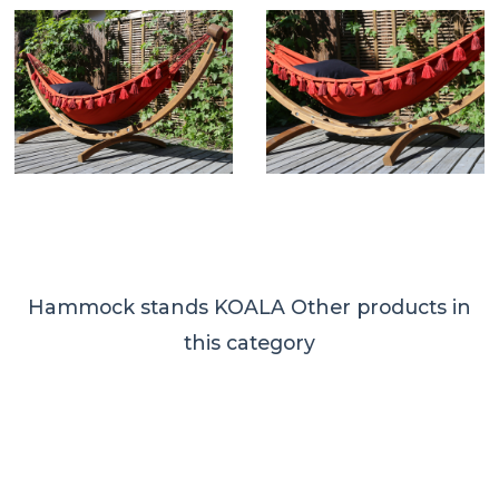
Hammock stands KOALA
Other products in
this category