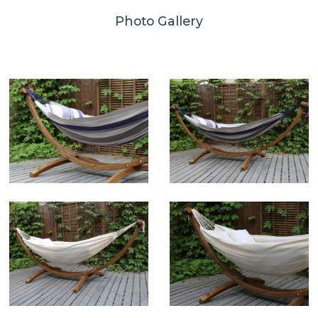
Photo Gallery