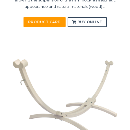
allowing the suspension of the hammock, its aesthetic
appearance and natural materials (wood) ...
PRODUCT CARD
BUY ONLINE