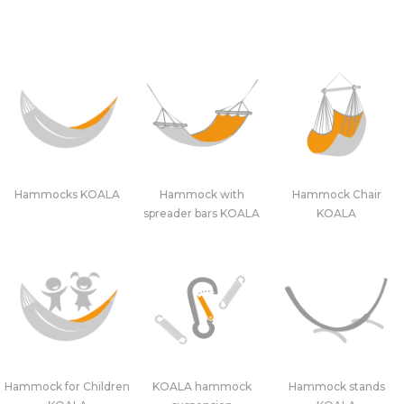
Hammocks KOALA
Hammock with
Hammock Chair
spreader bars KOALA
KOALA
Hammock for Children
KOALA hammock
Hammock stands