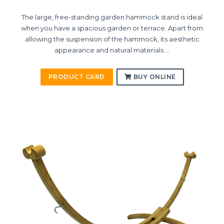
The large, free-standing garden hammock stand is ideal
when you have a spacious garden or terrace. Apart from
allowing the suspension of the hammock, its aesthetic
appearance and natural materials ...
PRODUCT CARD
BUY ONLINE