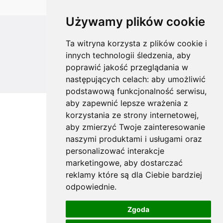
Używamy plików cookie
All rights reserved
Ta witryna korzysta z plików cookie i
innych technologii śledzenia, aby
Copyright © 2026 koalahammock.com
poprawić jakość przeglądania w
Designed by
MOUTON interactive
następujących celach:
aby umożliwić
podstawową funkcjonalność serwisu
,
aby zapewnić lepsze wrażenia z
korzystania ze strony internetowej
,
aby zmierzyć Twoje zainteresowanie
naszymi produktami i usługami oraz
personalizować interakcje
marketingowe
,
aby dostarczać
reklamy które są dla Ciebie bardziej
odpowiednie
.
Zgoda