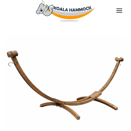
ABOUT US
OFFER
WHERE TO BUY
BECOME A DISTRIBUTOR
MEDIA
CONTACT
EN