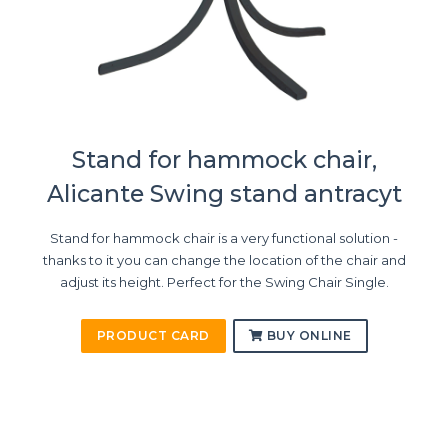
Stand for hammock chair,
Alicante Swing stand antracyt
Stand for hammock chair is a very functional solution -
thanks to it you can change the location of the chair and
adjust its height. Perfect for the Swing Chair Single.
PRODUCT CARD
BUY ONLINE