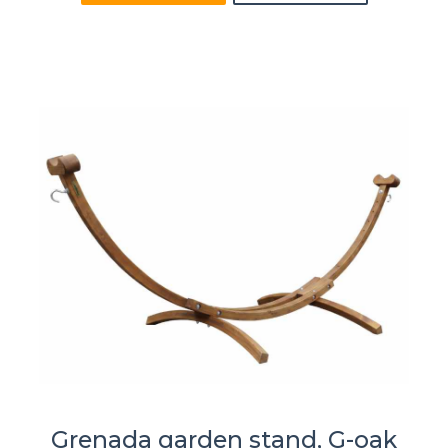
Grenada garden stand, G-oak