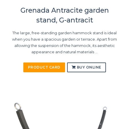
Grenada Antracite garden
stand, G-antracit
The large, free-standing garden hammock stand is ideal
when you have a spacious garden or terrace. Apart from
allowing the suspension of the hammock, its aesthetic
appearance and natural materials ...
PRODUCT CARD
BUY ONLINE