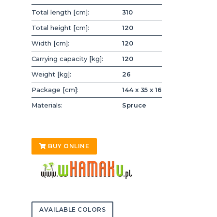
Total length [cm]:
310
Total height [cm]:
120
Width [cm]:
120
Carrying capacity [kg]:
120
Weight [kg]:
26
Package [cm]:
144 x 35 x 16
Materials:
Spruce
BUY ONLINE
AVAILABLE COLORS