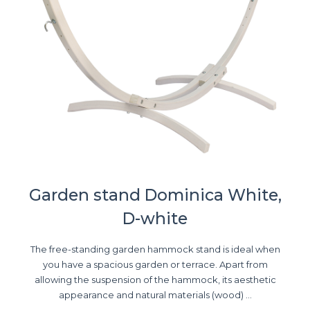
Garden stand Dominica White,
D-white
The free-standing garden hammock stand is ideal when
you have a spacious garden or terrace. Apart from
allowing the suspension of the hammock, its aesthetic
appearance and natural materials (wood) ...