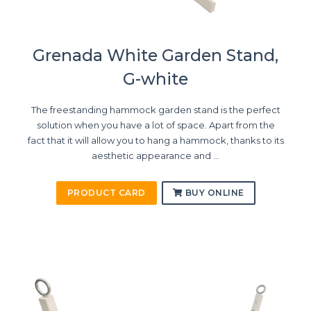
Grenada White Garden Stand,
G-white
The freestanding hammock garden stand is the perfect
solution when you have a lot of space. Apart from the
fact that it will allow you to hang a hammock, thanks to its
aesthetic appearance and ...
PRODUCT CARD
BUY ONLINE