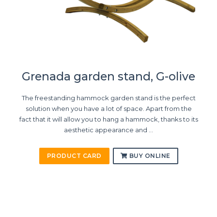
Grenada garden stand, G-olive
The freestanding hammock garden stand is the perfect
solution when you have a lot of space. Apart from the
fact that it will allow you to hang a hammock, thanks to its
aesthetic appearance and ...
PRODUCT CARD
BUY ONLINE