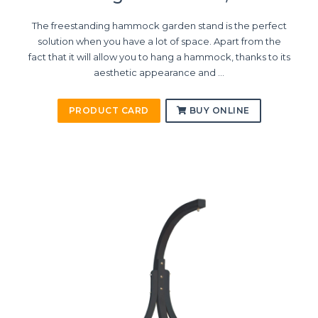
The freestanding hammock garden stand is the perfect
solution when you have a lot of space. Apart from the
fact that it will allow you to hang a hammock, thanks to its
aesthetic appearance and ...
PRODUCT CARD
BUY ONLINE