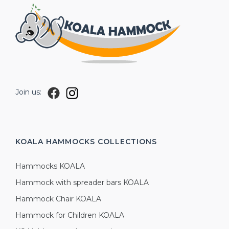
Join us:
KOALA HAMMOCKS
COLLECTIONS
Hammocks KOALA
Hammock with spreader bars KOALA
Hammock Chair KOALA
Hammock for Children KOALA