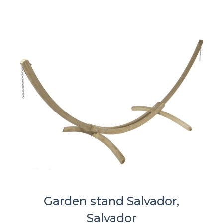
Garden stand Salvador,
Salvador