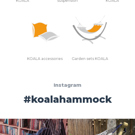
KOALA
suspension
KOALA
KOALA accessories
Garden sets KOALA
Instagram
#koalahammock