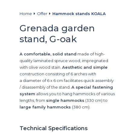
Home
Offer
Hammock stands KOALA
Grenada garden
stand, G-oak
A comfortable, solid stand
made of high-
quality laminated spruce wood, impregnated
with olive wood stain.
Aesthetic and simple
construction consisting of 6 arches with
a diameter of 6 x 6 cm facilitates quick assembly
/ disassembly of the stand.
A special fastening
system
allows you to hang hammocks of various
lengths, from
single hammocks
(330 cm) to
large family hammocks
(380 cm).
Technical Specifications