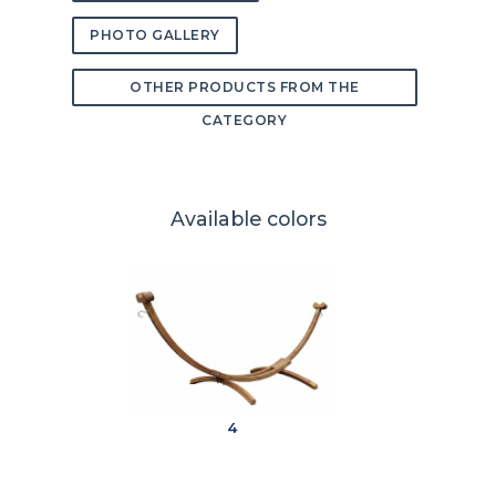
PHOTO GALLERY
OTHER PRODUCTS FROM THE
CATEGORY
Available colors
4