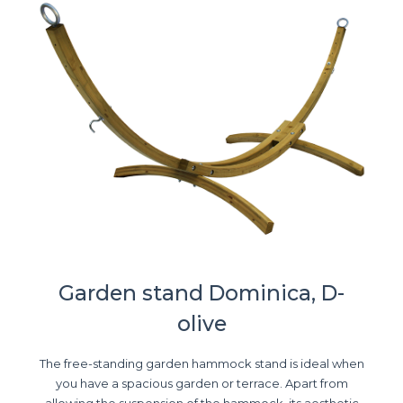
Garden stand Dominica, D-
olive
The free-standing garden hammock stand is ideal when
you have a spacious garden or terrace. Apart from