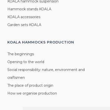
KOALA hammock suspension
Hammock stands KOALA
KOALA accessories
Garden sets KOALA
KOALA HAMMOCKS
PRODUCTION
The beginnings
Opening to the world
Social responsibility: nature, environment and
craftsmen
The place of product origin
How we organise production