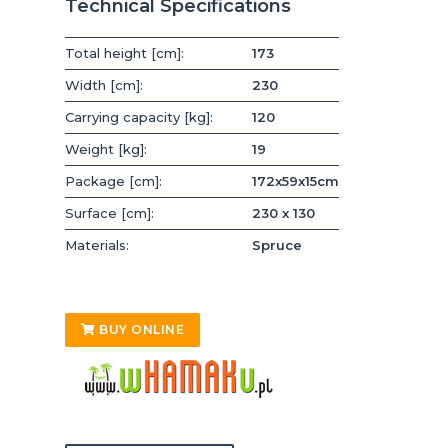
Technical Specifications
Total height [cm]:
173
Width [cm]:
230
Carrying capacity [kg]:
120
Weight [kg]:
19
Package [cm]:
172x59x15cm
Surface [cm]:
230 x 130
Materials:
Spruce
BUY ONLINE