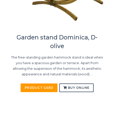
Garden stand Dominica, D-
olive
The free-standing garden hammock stand is ideal when
you have a spacious garden or terrace. Apart from
allowing the suspension of the hammock, its aesthetic
appearance and natural materials (wood) ...
PRODUCT CARD
BUY ONLINE