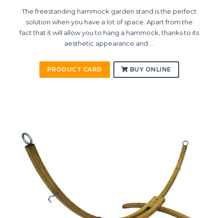
The freestanding hammock garden stand is the perfect
solution when you have a lot of space. Apart from the
fact that it will allow you to hang a hammock, thanks to its
aesthetic appearance and ...
PRODUCT CARD
BUY ONLINE