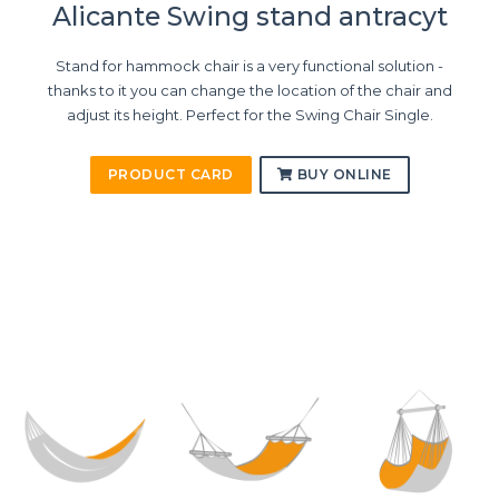
Alicante Swing stand antracyt
Stand for hammock chair is a very functional solution -
thanks to it you can change the location of the chair and
adjust its height. Perfect for the Swing Chair Single.
PRODUCT CARD
BUY ONLINE