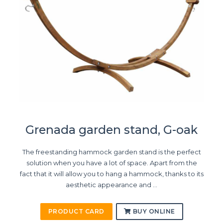
Grenada garden stand, G-oak
The freestanding hammock garden stand is the perfect
solution when you have a lot of space. Apart from the
fact that it will allow you to hang a hammock, thanks to its
aesthetic appearance and ...
PRODUCT CARD
BUY ONLINE