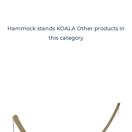
Hammock stands KOALA
Other products in
this category