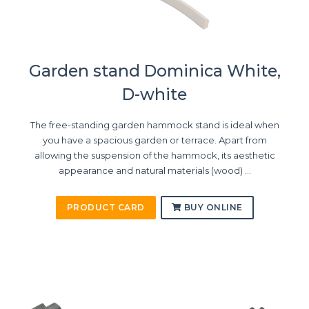
Garden stand Dominica White,
D-white
The free-standing garden hammock stand is ideal when
you have a spacious garden or terrace. Apart from
allowing the suspension of the hammock, its aesthetic
appearance and natural materials (wood) ...
PRODUCT CARD
BUY ONLINE