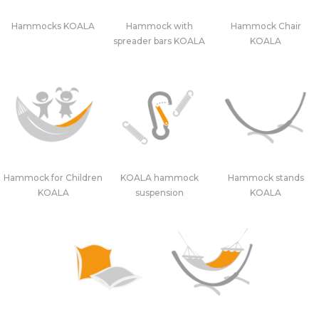
Hammocks KOALA
Hammock with
Hammock Chair
spreader bars KOALA
KOALA
Hammock for Children
KOALA hammock
Hammock stands
KOALA
suspension
KOALA