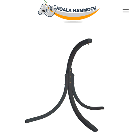
ABOUT US
OFFER
WHERE TO BUY
BECOME A DISTRIBUTOR
MEDIA
CONTACT
EN