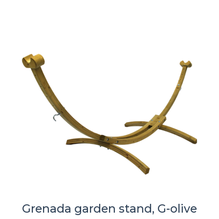
Grenada garden stand, G-olive