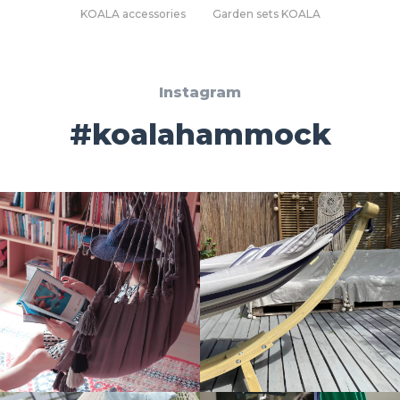
KOALA accessories
Garden sets KOALA
Instagram
#koalahammock