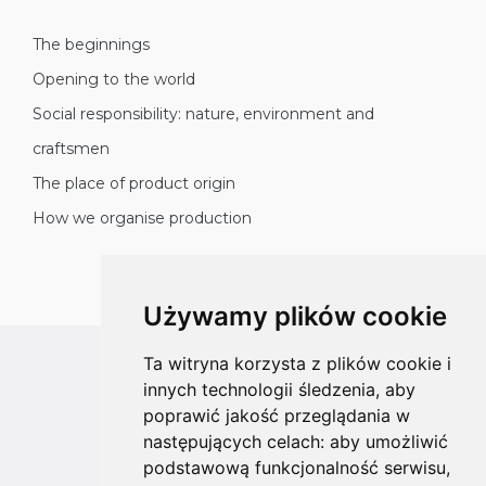
The beginnings
Opening to the world
Social responsibility: nature, environment and
craftsmen
The place of product origin
How we organise production
Używamy plików cookie
Ta witryna korzysta z plików cookie i
All rights reserved
innych technologii śledzenia, aby
Copyright © 2026 koalahammock.com
poprawić jakość przeglądania w
następujących celach:
aby umożliwić
Designed by
MOUTON interactive
podstawową funkcjonalność serwisu
,