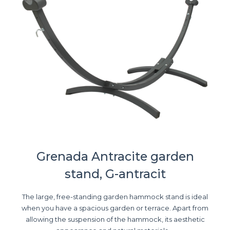
Grenada Antracite garden
stand, G-antracit
The large, free-standing garden hammock stand is ideal
when you have a spacious garden or terrace. Apart from
allowing the suspension of the hammock, its aesthetic