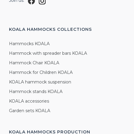
Join us:
KOALA HAMMOCKS
COLLECTIONS
Hammocks KOALA
Hammock with spreader bars KOALA
Hammock Chair KOALA
Hammock for Children KOALA
KOALA hammock suspension
Hammock stands KOALA
KOALA accessories
Garden sets KOALA
KOALA HAMMOCKS
PRODUCTION