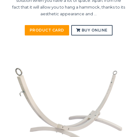
solution when you have a lot of space. Apart from the
fact that it will allow you to hang a hammock, thanks to its
aesthetic appearance and ...
PRODUCT CARD
BUY ONLINE