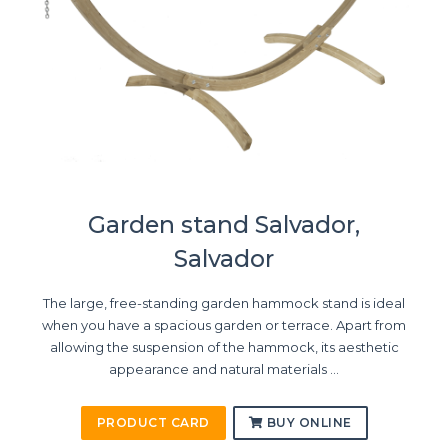
Garden stand Salvador,
Salvador
The large, free-standing garden hammock stand is ideal
when you have a spacious garden or terrace. Apart from
allowing the suspension of the hammock, its aesthetic
appearance and natural materials ...
PRODUCT CARD
BUY ONLINE