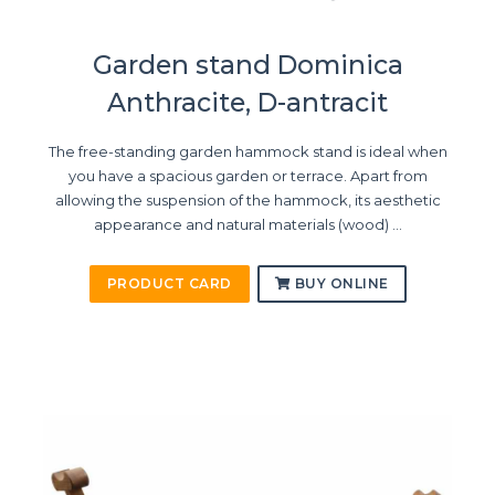
Garden stand Dominica
Anthracite, D-antracit
The free-standing garden hammock stand is ideal when
you have a spacious garden or terrace. Apart from
allowing the suspension of the hammock, its aesthetic
appearance and natural materials (wood) ...
PRODUCT CARD
BUY ONLINE