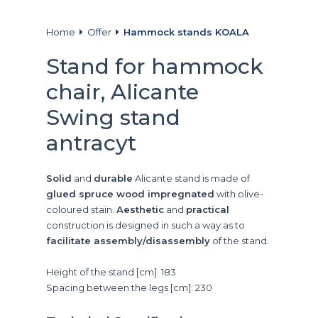
Home
Offer
Hammock stands KOALA
Stand for hammock
chair, Alicante
Swing stand
antracyt
Solid
and
durable
Alicante stand is made of
glued spruce wood impregnated
with olive-
coloured stain.
Aesthetic
and
practical
construction is designed in such a way as to
facilitate assembly/disassembly
of the stand.
Height of the stand [cm]: 183
Spacing between the legs [cm]: 230