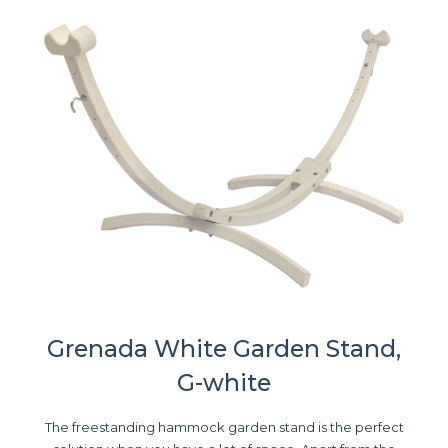
Grenada White Garden Stand,
G-white
The freestanding hammock garden stand is the perfect