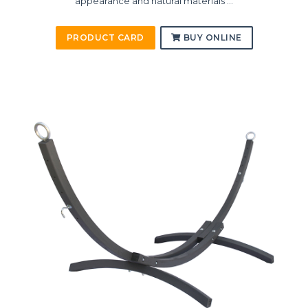
appearance and natural materials ...
PRODUCT CARD
BUY ONLINE