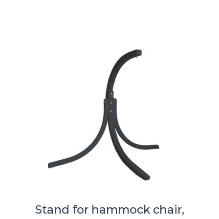
Stand for hammock chair,