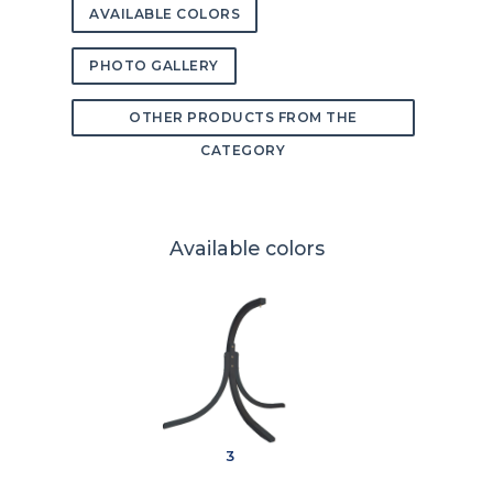
AVAILABLE COLORS
PHOTO GALLERY
OTHER PRODUCTS FROM THE
CATEGORY
Available colors
3